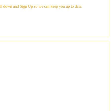
scroll down and Sign Up so we can keep you up to date.