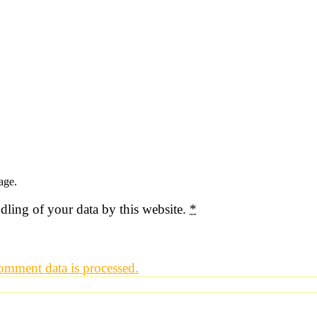
age.
dling of your data by this website.
*
mment data is processed.