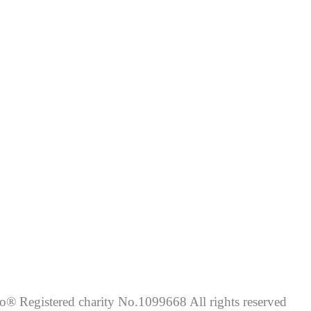
lo® Registered charity No.1099668 All rights reserved