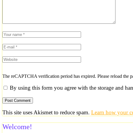
The reCAPTCHA verification period has expired. Please reload the p
By using this form you agree with the storage and han
This site uses Akismet to reduce spam.
Learn how your co
Welcome!