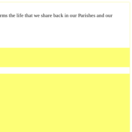
ms the life that we share back in our Parishes and our