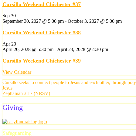
Cursillo Weekend Chichester #37
Sep
30
September 30, 2027 @ 5:00 pm
-
October 3, 2027 @ 5:00 pm
Cursillo Weekend Chichester #38
Apr
20
April 20, 2028 @ 5:30 pm
-
April 23, 2028 @ 4:30 pm
Cursillo Weekend Chichester #39
View Calendar
Cursillo seeks to connect people to Jesus and each other, through pra
Jesus.
Zephaniah 3:17 (NRSV)
Giving
Safeguarding