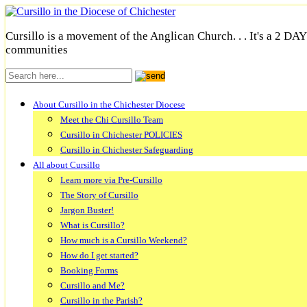
Cursillo is a movement of the Anglican Church. . . It's a 2 DA
communities
About Cursillo in the Chichester Diocese
Meet the Chi Cursillo Team
Cursillo in Chichester POLICIES
Cursillo in Chichester Safeguarding
All about Cursillo
Learn more via Pre-Cursillo
The Story of Cursillo
Jargon Buster!
What is Cursillo?
How much is a Cursillo Weekend?
How do I get started?
Booking Forms
Cursillo and Me?
Cursillo in the Parish?