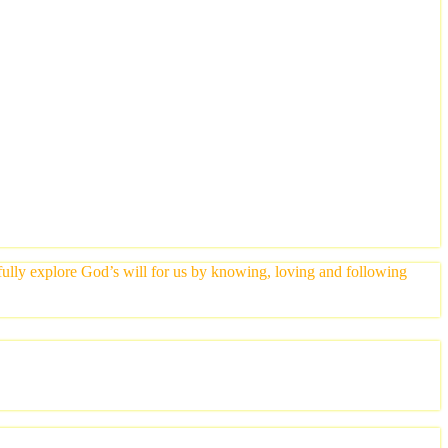
yfully explore God’s will for us by knowing, loving and following