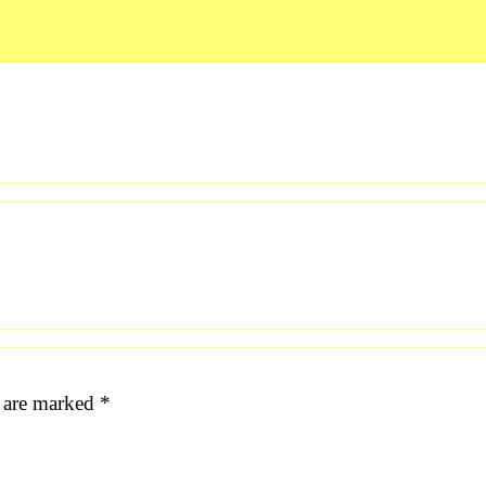
s are marked
*