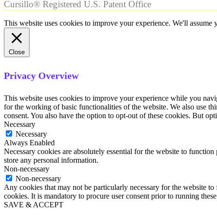
Cursillo® Registered U.S. Patent Office
This website uses cookies to improve your experience. We'll assume yo
Close
Privacy Overview
This website uses cookies to improve your experience while you naviga
for the working of basic functionalities of the website. We also use t
consent. You also have the option to opt-out of these cookies. But op
Necessary
Necessary
Always Enabled
Necessary cookies are absolutely essential for the website to function 
store any personal information.
Non-necessary
Non-necessary
Any cookies that may not be particularly necessary for the website to 
cookies. It is mandatory to procure user consent prior to running thes
SAVE & ACCEPT