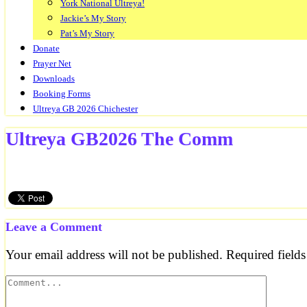
York National Ultreya!
Jackie’s My Story
Pat’s My Story
Donate
Prayer Net
Downloads
Booking Forms
Ultreya GB 2026 Chichester
Ultreya GB2026 The Comm
Leave a Comment
Your email address will not be published.
Required field