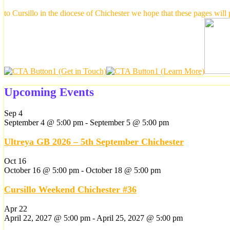
to Cursillo in the diocese of Chichester we hope that these pages will
Upcoming Events
Sep
4
September 4 @ 5:00 pm
-
September 5 @ 5:00 pm
Ultreya GB 2026 – 5th September Chichester
Oct
16
October 16 @ 5:00 pm
-
October 18 @ 5:00 pm
Cursillo Weekend Chichester #36
Apr
22
April 22, 2027 @ 5:00 pm
-
April 25, 2027 @ 5:00 pm