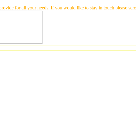
 provide for all your needs. If you would like to stay in touch please 