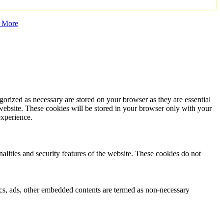
 More
gorized as necessary are stored on your browser as they are essential
 website. These cookies will be stored in your browser only with your
experience.
nalities and security features of the website. These cookies do not
ytics, ads, other embedded contents are termed as non-necessary