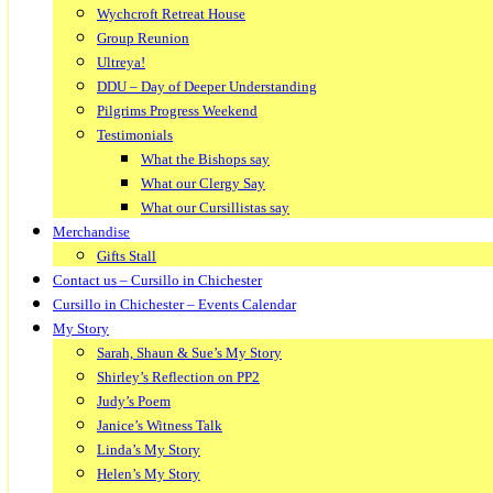
Wychcroft Retreat House
Group Reunion
Ultreya!
DDU – Day of Deeper Understanding
Pilgrims Progress Weekend
Testimonials
What the Bishops say
What our Clergy Say
What our Cursillistas say
Merchandise
Gifts Stall
Contact us – Cursillo in Chichester
Cursillo in Chichester – Events Calendar
My Story
Sarah, Shaun & Sue’s My Story
Shirley’s Reflection on PP2
Judy’s Poem
Janice’s Witness Talk
Linda’s My Story
Helen’s My Story