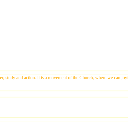
yer, study and action. It is a movement of the Church, where we can jo