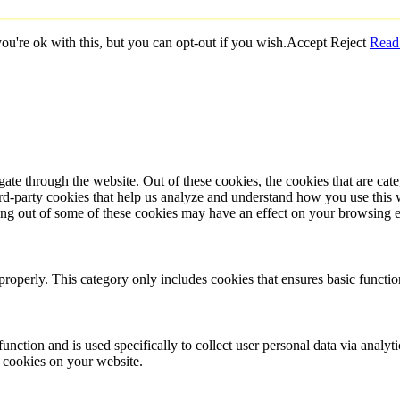
u're ok with this, but you can opt-out if you wish.
Accept
Reject
Read
te through the website. Out of these cookies, the cookies that are cate
hird-party cookies that help us analyze and understand how you use this
ting out of some of these cookies may have an effect on your browsing 
properly. This category only includes cookies that ensures basic functio
function and is used specifically to collect user personal data via anal
e cookies on your website.