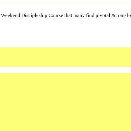
Y Weekend Discipleship Course that many find pivotal & transfor