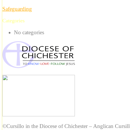
Safeguarding
Categories
No categories
©Cursillo in the Diocese of Chichester – Anglican Cursil