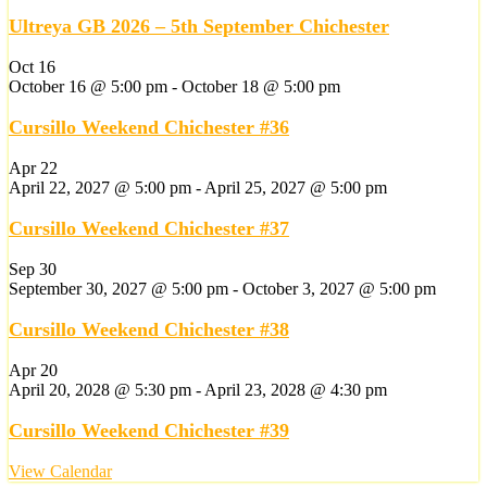
Ultreya GB 2026 – 5th September Chichester
Oct
16
October 16 @ 5:00 pm
-
October 18 @ 5:00 pm
Cursillo Weekend Chichester #36
Apr
22
April 22, 2027 @ 5:00 pm
-
April 25, 2027 @ 5:00 pm
Cursillo Weekend Chichester #37
Sep
30
September 30, 2027 @ 5:00 pm
-
October 3, 2027 @ 5:00 pm
Cursillo Weekend Chichester #38
Apr
20
April 20, 2028 @ 5:30 pm
-
April 23, 2028 @ 4:30 pm
Cursillo Weekend Chichester #39
View Calendar