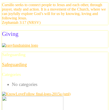
Cursillo seeks to connect people to Jesus and each other, through
prayer, study and action. It is a movement of the Church, where we
can joyfully explore God’s will for us by knowing, loving and
following Jesus.
Zephaniah 3:17 (NRSV)
Giving
Safeguarding
Safeguarding
Categories
No categories