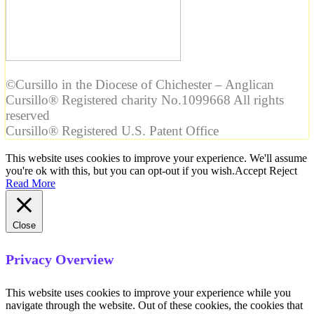
©Cursillo in the Diocese of Chichester – Anglican
Cursillo® Registered charity No.1099668 All rights
reserved
Cursillo® Registered U.S. Patent Office
This website uses cookies to improve your experience. We'll assume
you're ok with this, but you can opt-out if you wish.
Accept
Reject
Read More
Close
Privacy Overview
This website uses cookies to improve your experience while you
navigate through the website. Out of these cookies, the cookies that