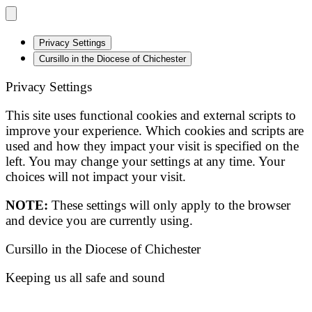
Privacy Settings
Cursillo in the Diocese of Chichester
Privacy Settings
This site uses functional cookies and external scripts to
improve your experience. Which cookies and scripts are
used and how they impact your visit is specified on the
left. You may change your settings at any time. Your
choices will not impact your visit.
NOTE:
These settings will only apply to the browser
and device you are currently using.
Cursillo in the Diocese of Chichester
Keeping us all safe and sound