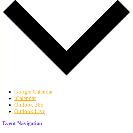
Google Calendar
iCalendar
Outlook 365
Outlook Live
Event Navigation