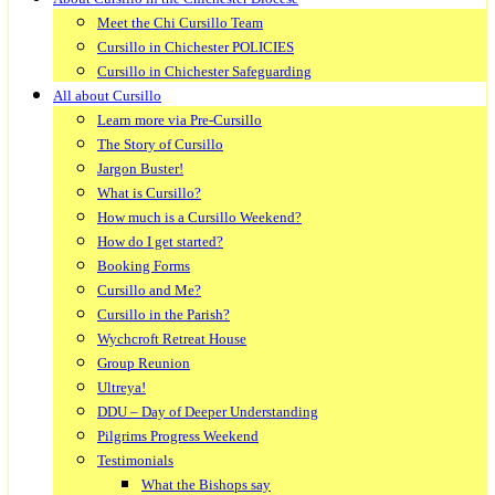
Meet the Chi Cursillo Team
Cursillo in Chichester POLICIES
Cursillo in Chichester Safeguarding
All about Cursillo
Learn more via Pre-Cursillo
The Story of Cursillo
Jargon Buster!
What is Cursillo?
How much is a Cursillo Weekend?
How do I get started?
Booking Forms
Cursillo and Me?
Cursillo in the Parish?
Wychcroft Retreat House
Group Reunion
Ultreya!
DDU – Day of Deeper Understanding
Pilgrims Progress Weekend
Testimonials
What the Bishops say