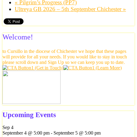
«
Pilgrim’s Progress (PP7)
Ultreya GB 2026 – 5th September Chichester
»
Welcome!
to Cursillo in the diocese of Chichester we hope that these pages
will provide for all your needs. If you would like to stay in touch
please scroll down and Sign Up so we can keep you up to date.
Upcoming Events
Sep
4
September 4 @ 5:00 pm
-
September 5 @ 5:00 pm