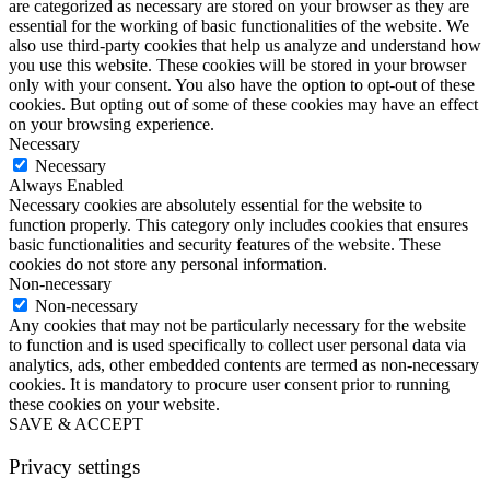
are categorized as necessary are stored on your browser as they are
essential for the working of basic functionalities of the website. We
also use third-party cookies that help us analyze and understand how
you use this website. These cookies will be stored in your browser
only with your consent. You also have the option to opt-out of these
cookies. But opting out of some of these cookies may have an effect
on your browsing experience.
Necessary
Necessary
Always Enabled
Necessary cookies are absolutely essential for the website to
function properly. This category only includes cookies that ensures
basic functionalities and security features of the website. These
cookies do not store any personal information.
Non-necessary
Non-necessary
Any cookies that may not be particularly necessary for the website
to function and is used specifically to collect user personal data via
analytics, ads, other embedded contents are termed as non-necessary
cookies. It is mandatory to procure user consent prior to running
these cookies on your website.
SAVE & ACCEPT
Privacy settings