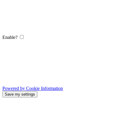
Enable?
Powered by Cookie Information
Save my settings