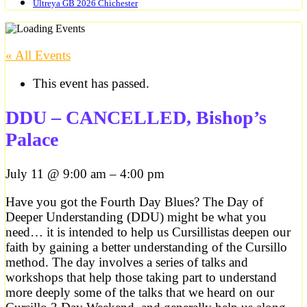
Ultreya GB 2026 Chichester
« All Events
This event has passed.
DDU – CANCELLED, Bishop’s
Palace
July 11
@
9:00 am
–
4:00 pm
Have you got the Fourth Day Blues? The Day of
Deeper Understanding (DDU) might be what you
need… it is intended to help us Cursillistas deepen our
faith by gaining a better understanding of the Cursillo
method. The day involves a series of talks and
workshops that help those taking part to understand
more deeply some of the talks that we heard on our