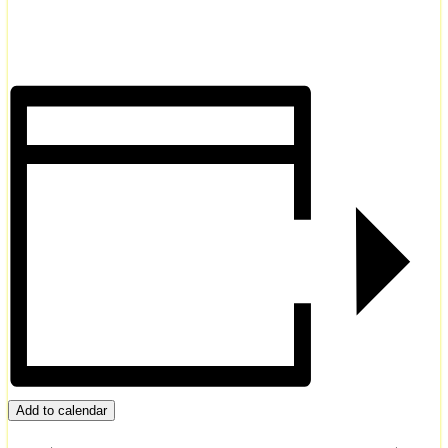
Add to calendar