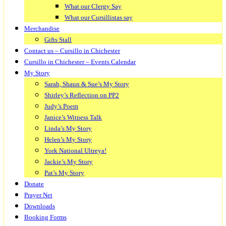
What our Clergy Say
What our Cursillistas say
Merchandise
Gifts Stall
Contact us – Cursillo in Chichester
Cursillo in Chichester – Events Calendar
My Story
Sarah, Shaun & Sue’s My Story
Shirley’s Reflection on PP2
Judy’s Poem
Janice’s Witness Talk
Linda’s My Story
Helen’s My Story
York National Ultreya!
Jackie’s My Story
Pat’s My Story
Donate
Prayer Net
Downloads
Booking Forms