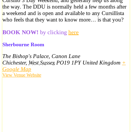
Cursillo 3 Day Weekend, and generally help us along
the way. The DDU is normally held a few months after
a weekend and is open and available to any Cursillista
who feels that they want to know more… is that you?
BOOK NOW!
by clicking
here
Sherbourne Room
The Bishop's Palace, Canon Lane
Chichester
,
West Sussex
PO19 1PY
United Kingdom
+
Google Map
View Venue Website