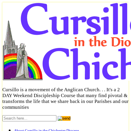
Cursillo is a movement of the Anglican Church. . . It's a 2
DAY Weekend Discipleship Course that many find pivotal &
transforms the life that we share back in our Parishes and our
communities
About Cursillo in the Chichester Diocese