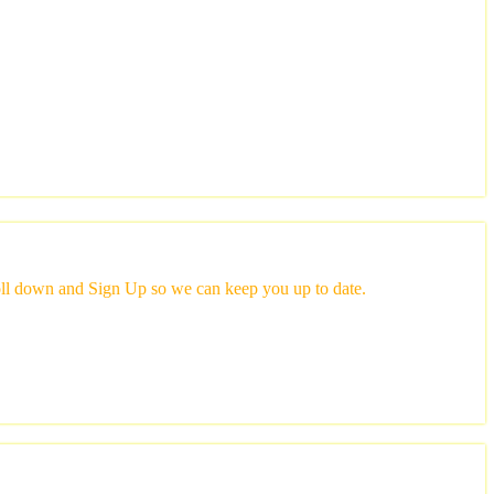
scroll down and Sign Up so we can keep you up to date.