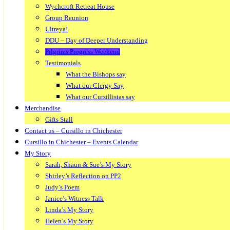
Wychcroft Retreat House
Group Reunion
Ultreya!
DDU – Day of Deeper Understanding
Pilgrims Progress Weekend
Testimonials
What the Bishops say
What our Clergy Say
What our Cursillistas say
Merchandise
Gifts Stall
Contact us – Cursillo in Chichester
Cursillo in Chichester – Events Calendar
My Story
Sarah, Shaun & Sue’s My Story
Shirley’s Reflection on PP2
Judy’s Poem
Janice’s Witness Talk
Linda’s My Story
Helen’s My Story