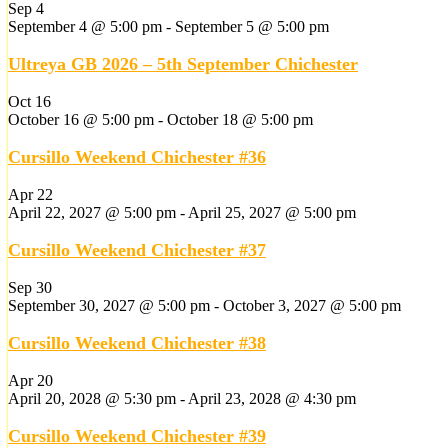
Sep
4
September 4 @ 5:00 pm
-
September 5 @ 5:00 pm
Ultreya GB 2026 – 5th September Chichester
Oct
16
October 16 @ 5:00 pm
-
October 18 @ 5:00 pm
Cursillo Weekend Chichester #36
Apr
22
April 22, 2027 @ 5:00 pm
-
April 25, 2027 @ 5:00 pm
Cursillo Weekend Chichester #37
Sep
30
September 30, 2027 @ 5:00 pm
-
October 3, 2027 @ 5:00 pm
Cursillo Weekend Chichester #38
Apr
20
April 20, 2028 @ 5:30 pm
-
April 23, 2028 @ 4:30 pm
Cursillo Weekend Chichester #39