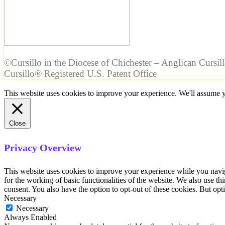
©Cursillo in the Diocese of Chichester – Anglican Cursil
Cursillo® Registered U.S. Patent Office
This website uses cookies to improve your experience. We'll assume yo
Close
Privacy Overview
This website uses cookies to improve your experience while you naviga
for the working of basic functionalities of the website. We also use t
consent. You also have the option to opt-out of these cookies. But op
Necessary
Necessary
Always Enabled