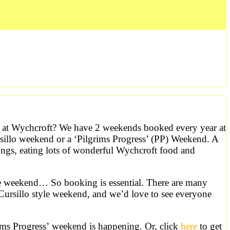
ts at Wychcroft? We have 2 weekends booked every year at
sillo weekend or a ‘Pilgrims Progress’ (PP) Weekend. A
ongs, eating lots of wonderful Wychcroft food and
le weekend… So booking is essential. There are many
Cursillo style weekend, and we’d love to see everyone
rims Progress’ weekend is happening. Or, click
here
to get