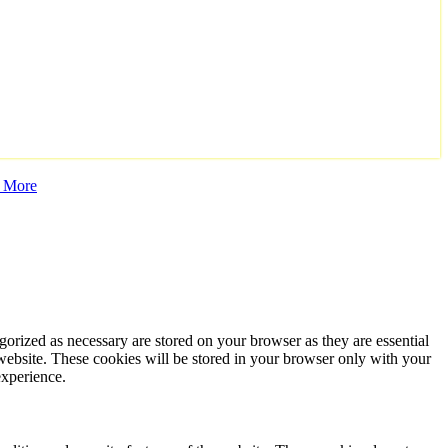
 More
gorized as necessary are stored on your browser as they are essential
 website. These cookies will be stored in your browser only with your
experience.