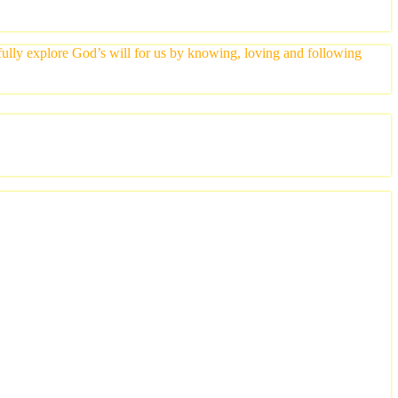
yfully explore God’s will for us by knowing, loving and following