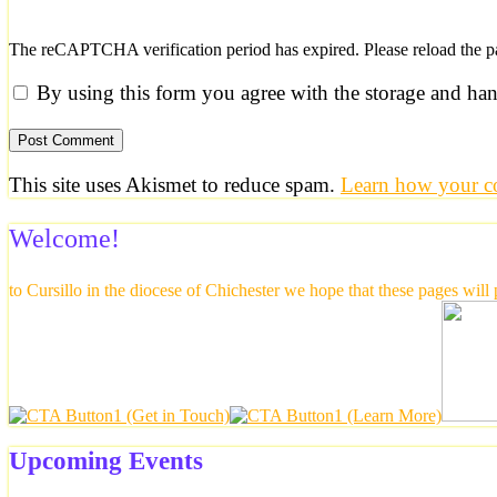
The reCAPTCHA verification period has expired. Please reload the p
By using this form you agree with the storage and han
This site uses Akismet to reduce spam.
Learn how your co
Welcome!
to Cursillo in the diocese of Chichester we hope that these pages will
Upcoming Events