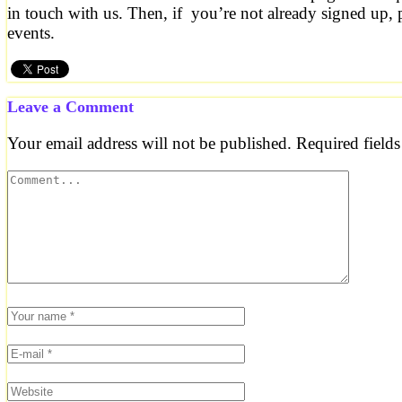
in touch with us. Then, if you’re not already signed up, 
events.
Leave a Comment
Your email address will not be published.
Required field