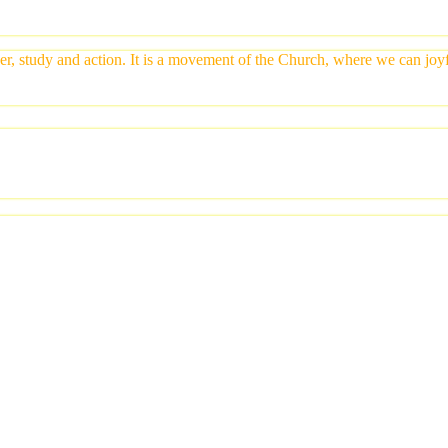
yer, study and action. It is a movement of the Church, where we can jo