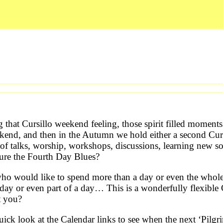
g that Cursillo weekend feeling, those spirit filled momen
kend, and then in the Autumn we hold either a second Cur
of talks, worship, workshops, discussions, learning new s
cure the Fourth Day Blues?
 who would like to spend more than a day or even the who
day or even part of a day… This is a wonderfully flexible 
t you?
ick look at the Calendar links to see when the next ‘Pilg