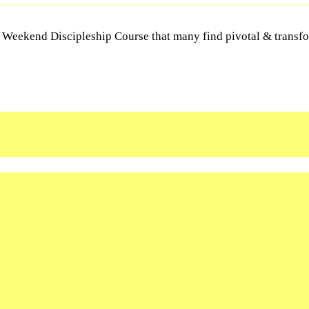
Y Weekend Discipleship Course that many find pivotal & transfor