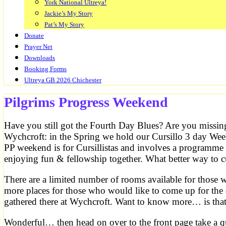
York National Ultreya!
Jackie’s My Story
Pat’s My Story
Donate
Prayer Net
Downloads
Booking Forms
Ultreya GB 2026 Chichester
Pilgrims Progress Weekend
Have you still got the Fourth Day Blues? Are you missin
Wychcroft: in the Spring we hold our Cursillo 3 day Wee
PP weekend is for Cursillistas and involves a programme 
enjoying fun & fellowship together. What better way to 
There are a limited number of rooms available for those
more places for those who would like to come up for the 
gathered there at Wychcroft. Want to know more… is tha
Wonderful… then head on over to the front page take a qu