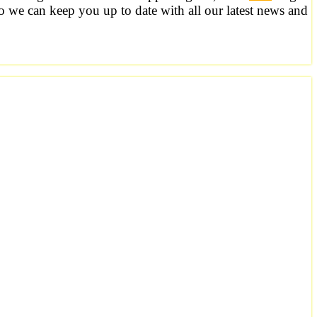
o we can keep you up to date with all our latest news and