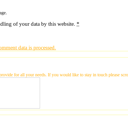
age.
dling of your data by this website.
*
mment data is processed.
 provide for all your needs. If you would like to stay in touch please 