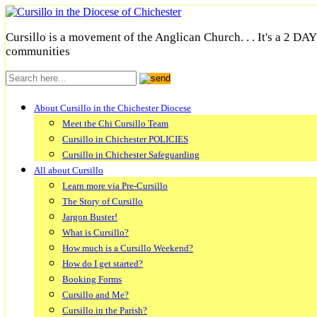
Cursillo is a movement of the Anglican Church. . . It's a 2 DA
communities
About Cursillo in the Chichester Diocese
Meet the Chi Cursillo Team
Cursillo in Chichester POLICIES
Cursillo in Chichester Safeguarding
All about Cursillo
Learn more via Pre-Cursillo
The Story of Cursillo
Jargon Buster!
What is Cursillo?
How much is a Cursillo Weekend?
How do I get started?
Booking Forms
Cursillo and Me?
Cursillo in the Parish?