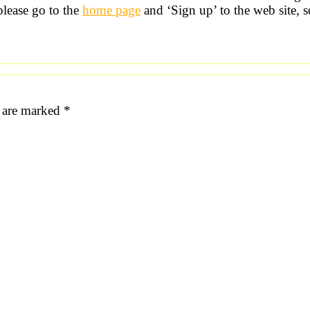
please go to the
home page
and ‘Sign up’ to the web site, s
s are marked
*