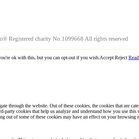
lo® Registered charity No.1099668 All rights reserved
u're ok with this, but you can opt-out if you wish.
Accept
Reject
Read
te through the website. Out of these cookies, the cookies that are cate
hird-party cookies that help us analyze and understand how you use this
ting out of some of these cookies may have an effect on your browsing 