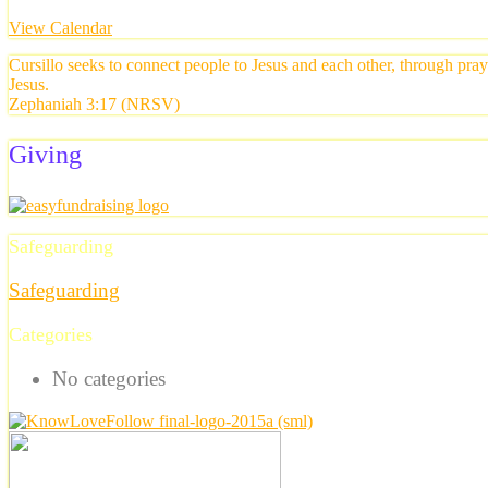
View Calendar
Cursillo seeks to connect people to Jesus and each other, through pra
Jesus.
Zephaniah 3:17 (NRSV)
Giving
Safeguarding
Safeguarding
Categories
No categories