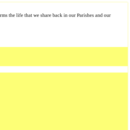
ms the life that we share back in our Parishes and our