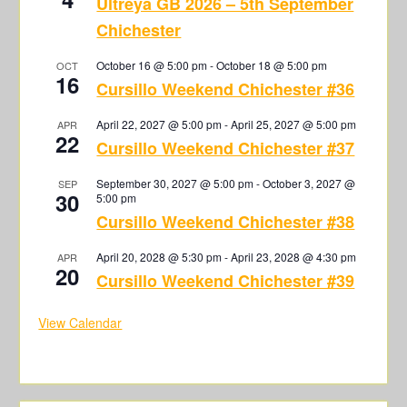
Ultreya GB 2026 – 5th September
Chichester
October 16 @ 5:00 pm
-
October 18 @ 5:00 pm
OCT
16
Cursillo Weekend Chichester #36
April 22, 2027 @ 5:00 pm
-
April 25, 2027 @ 5:00 pm
APR
22
Cursillo Weekend Chichester #37
September 30, 2027 @ 5:00 pm
-
October 3, 2027 @
SEP
30
5:00 pm
Cursillo Weekend Chichester #38
April 20, 2028 @ 5:30 pm
-
April 23, 2028 @ 4:30 pm
APR
20
Cursillo Weekend Chichester #39
View Calendar