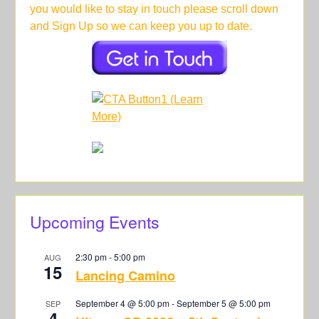
you would like to stay in touch please scroll down
and Sign Up so we can keep you up to date.
Upcoming Events
2:30 pm
-
5:00 pm
AUG
15
Lancing Camino
September 4 @ 5:00 pm
-
September 5 @ 5:00 pm
SEP
4