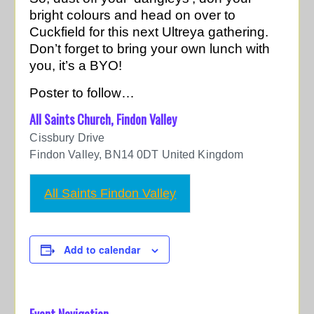
bright colours and head on over to
Cuckfield for this next Ultreya gathering.
Don’t forget to bring your own lunch with
you, it’s a BYO!
Poster to follow…
All Saints Church, Findon Valley
Cissbury Drive
Findon Valley
,
BN14 0DT
United Kingdom
All Saints Findon Valley
Add to calendar