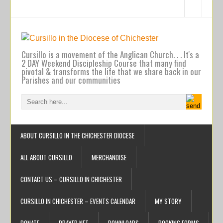
Cursillo is a movement of the Anglican Church. . . It's a
2 DAY Weekend Discipleship Course that many find
pivotal & transforms the life that we share back in our
Parishes and our communities
ABOUT CURSILLO IN THE CHICHESTER DIOCESE
ALL ABOUT CURSILLO
MERCHANDISE
CONTACT US – CURSILLO IN CHICHESTER
CURSILLO IN CHICHESTER – EVENTS CALENDAR
MY STORY