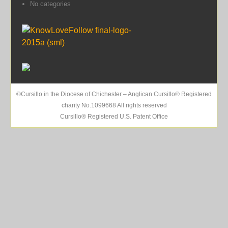
No categories
©Cursillo in the Diocese of Chichester – Anglican Cursillo® Registered
charity No.1099668 All rights reserved
Cursillo® Registered U.S. Patent Office