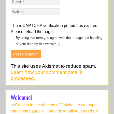
The reCAPTCHA verification period has expired.
Please reload the page.
By using this form you agree with the storage and handling
of your data by this website.
*
This site uses Akismet to reduce spam.
Learn how your comment data is
processed.
Welcome!
to Cursillo in the diocese of Chichester we hope
that these pages will provide for all your needs. If