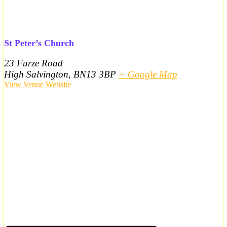
St Peter’s Church
23 Furze Road
High Salvington
,
BN13 3BP
+ Google Map
View Venue Website