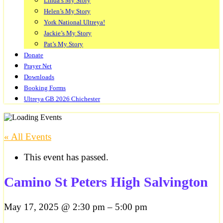
Linda’s My Story
Helen’s My Story
York National Ultreya!
Jackie’s My Story
Pat’s My Story
Donate
Prayer Net
Downloads
Booking Forms
Ultreya GB 2026 Chichester
« All Events
This event has passed.
Camino St Peters High Salvington
May 17, 2025
@
2:30 pm
–
5:00 pm