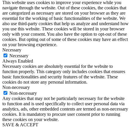
This website uses cookies to improve your experience while you
navigate through the website. Out of these cookies, the cookies that
are categorized as necessary are stored on your browser as they are
essential for the working of basic functionalities of the website. We
also use third-party cookies that help us analyze and understand how
you use this website. These cookies will be stored in your browser
only with your consent. You also have the option to opt-out of these
cookies. But opting out of some of these cookies may have an effect
on your browsing experience.
Necessary
Necessary
Always Enabled
Necessary cookies are absolutely essential for the website to
function properly. This category only includes cookies that ensures
basic functionalities and security features of the website. These
cookies do not store any personal information.
Non-necessary
Non-necessary
Any cookies that may not be particularly necessary for the website
to function and is used specifically to collect user personal data via
analytics, ads, other embedded contents are termed as non-necessary
cookies. It is mandatory to procure user consent prior to running
these cookies on your website.
SAVE & ACCEPT