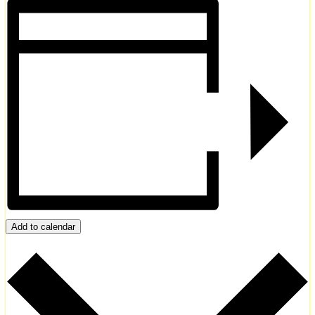
Add to calendar