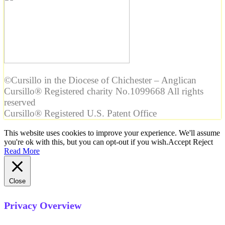
©Cursillo in the Diocese of Chichester – Anglican
Cursillo® Registered charity No.1099668 All rights
reserved
Cursillo® Registered U.S. Patent Office
This website uses cookies to improve your experience. We'll assume
you're ok with this, but you can opt-out if you wish.
Accept
Reject
Read More
Close
Privacy Overview