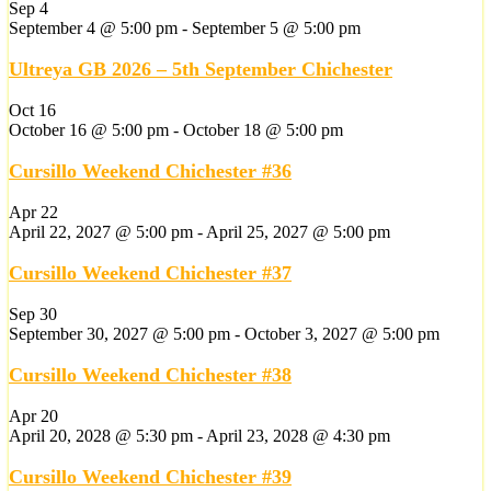
Sep
4
September 4 @ 5:00 pm
-
September 5 @ 5:00 pm
Ultreya GB 2026 – 5th September Chichester
Oct
16
October 16 @ 5:00 pm
-
October 18 @ 5:00 pm
Cursillo Weekend Chichester #36
Apr
22
April 22, 2027 @ 5:00 pm
-
April 25, 2027 @ 5:00 pm
Cursillo Weekend Chichester #37
Sep
30
September 30, 2027 @ 5:00 pm
-
October 3, 2027 @ 5:00 pm
Cursillo Weekend Chichester #38
Apr
20
April 20, 2028 @ 5:30 pm
-
April 23, 2028 @ 4:30 pm
Cursillo Weekend Chichester #39