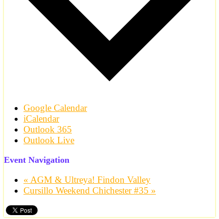
Google Calendar
iCalendar
Outlook 365
Outlook Live
Event Navigation
«
AGM & Ultreya! Findon Valley
Cursillo Weekend Chichester #35
»