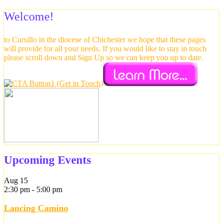
Welcome!
to Cursillo in the diocese of Chichester we hope that these pages
will provide for all your needs. If you would like to stay in touch
please scroll down and Sign Up so we can keep you up to date.
Upcoming Events
Aug
15
2:30 pm
-
5:00 pm
Lancing Camino