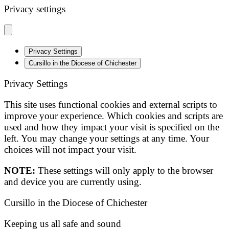
Privacy settings
Privacy Settings
Cursillo in the Diocese of Chichester
Privacy Settings
This site uses functional cookies and external scripts to
improve your experience. Which cookies and scripts are
used and how they impact your visit is specified on the
left. You may change your settings at any time. Your
choices will not impact your visit.
NOTE:
These settings will only apply to the browser
and device you are currently using.
Cursillo in the Diocese of Chichester
Keeping us all safe and sound