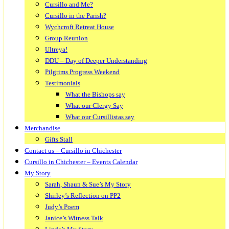
Cursillo and Me?
Cursillo in the Parish?
Wychcroft Retreat House
Group Reunion
Ultreya!
DDU – Day of Deeper Understanding
Pilgrims Progress Weekend
Testimonials
What the Bishops say
What our Clergy Say
What our Cursillistas say
Merchandise
Gifts Stall
Contact us – Cursillo in Chichester
Cursillo in Chichester – Events Calendar
My Story
Sarah, Shaun & Sue’s My Story
Shirley’s Reflection on PP2
Judy’s Poem
Janice’s Witness Talk