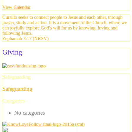
View Calendar
Cursillo seeks to connect people to Jesus and each other, through
prayer, study and action. It is a movement of the Church, where we
can joyfully explore God’s will for us by knowing, loving and
following Jesus.
Zephaniah 3:17 (NRSV)
Giving
Safeguarding
Safeguarding
Categories
No categories