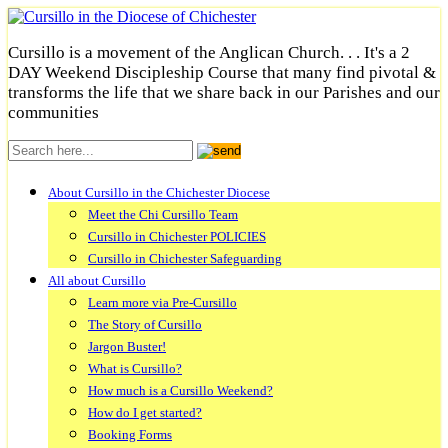
Cursillo is a movement of the Anglican Church. . . It's a 2
DAY Weekend Discipleship Course that many find pivotal &
transforms the life that we share back in our Parishes and our
communities
About Cursillo in the Chichester Diocese
Meet the Chi Cursillo Team
Cursillo in Chichester POLICIES
Cursillo in Chichester Safeguarding
All about Cursillo
Learn more via Pre-Cursillo
The Story of Cursillo
Jargon Buster!
What is Cursillo?
How much is a Cursillo Weekend?
How do I get started?
Booking Forms