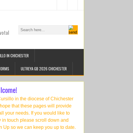
votal
LLO IN CHICHESTER
FORMS
ULTREYA GB 2026 CHICHESTER
lcome!
Cursillo in the diocese of Chichester
hope that these pages will provide
 all your needs. If you would like to
y in touch please scroll down and
n Up so we can keep you up to date.