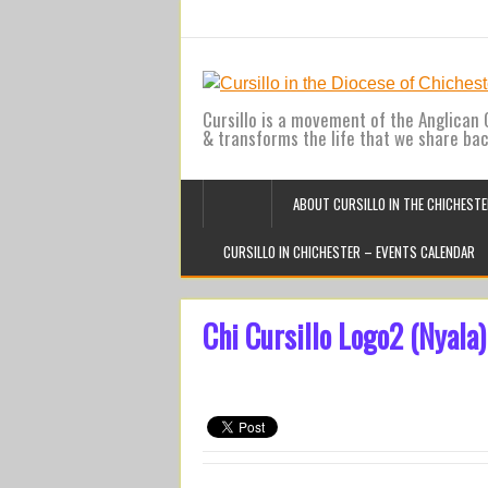
Cursillo is a movement of the Anglican C
& transforms the life that we share ba
ABOUT CURSILLO IN THE CHICHESTE
CURSILLO IN CHICHESTER – EVENTS CALENDAR
Chi Cursillo Logo2 (Nyala)