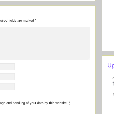
uired fields are marked
*
Up
rage and handling of your data by this website.
*