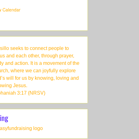
w Calendar
sillo seeks to connect people to
us and each other, through prayer,
dy and action. It is a movement of the
rch, where we can joyfully explore
’s will for us by knowing, loving and
lowing Jesus.
haniah 3:17 (NRSV)
ing