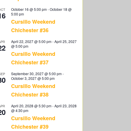
October 16 @ 5:00 pm
-
October 18 @
OCT
16
5:00 pm
Cursillo Weekend
Chichester #36
April 22, 2027 @ 5:00 pm
-
April 25, 2027
APR
22
@ 5:00 pm
Cursillo Weekend
Chichester #37
September 30, 2027 @ 5:00 pm
-
SEP
30
October 3, 2027 @ 5:00 pm
Cursillo Weekend
Chichester #38
April 20, 2028 @ 5:30 pm
-
April 23, 2028
APR
20
@ 4:30 pm
Cursillo Weekend
Chichester #39