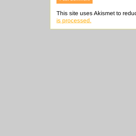
This site uses Akismet to red
is processed.