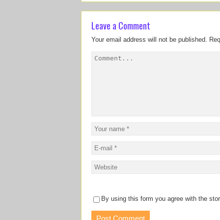
Leave a Comment
Your email address will not be published.
Req
By using this form you agree with the sto