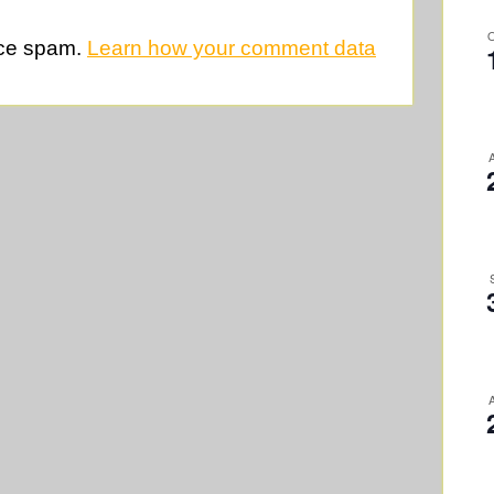
uce spam.
Learn how your comment data