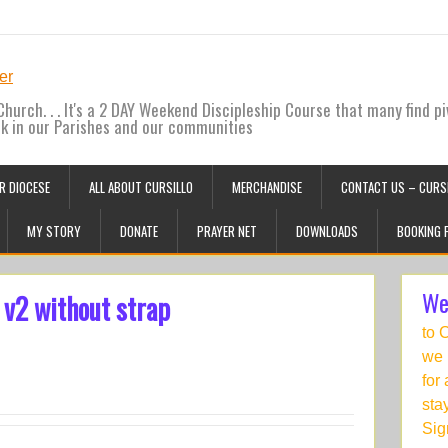
hurch. . . It's a 2 DAY Weekend Discipleship Course that many find pi
ck in our Parishes and our communities
R DIOCESE
ALL ABOUT CURSILLO
MERCHANDISE
CONTACT US – CURSI
MY STORY
DONATE
PRAYER NET
DOWNLOADS
BOOKING 
We
 v2 without strap
to 
we 
for
sta
Sig