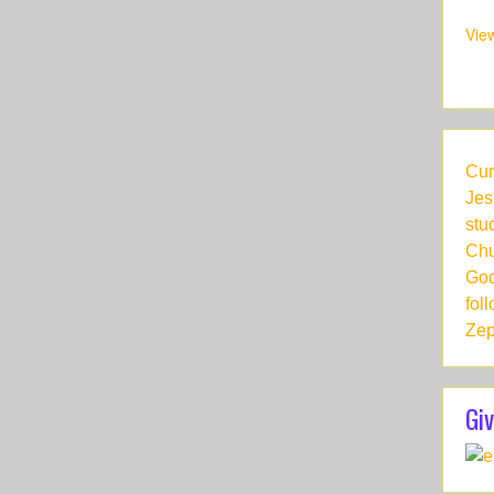
Vie
Cur
Jes
stu
Chu
God
fol
Zep
Giv