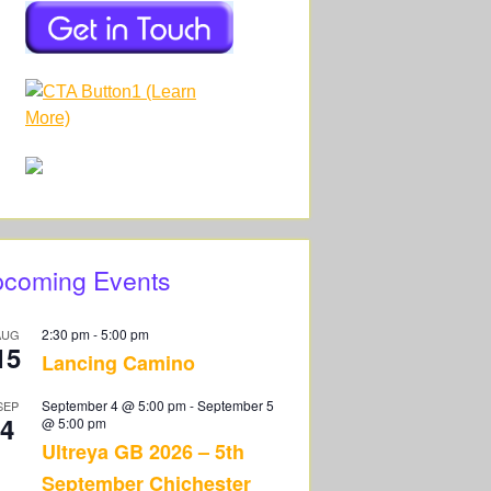
coming Events
2:30 pm
-
5:00 pm
AUG
15
Lancing Camino
September 4 @ 5:00 pm
-
September 5
SEP
4
@ 5:00 pm
Ultreya GB 2026 – 5th
September Chichester