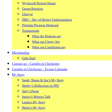
Wychcroft Retreat House
Group Reunion
Ultreya!
DDU – Day of Deeper Understanding
Pilgrims Progress Weekend
Testimonials
What the Bishops say
What our Clergy Say
What our Cursillistas say
Merchandise
Gifts Stall
Contact us – Cursillo in Chichester
Cursillo in Chichester – Events Calendar
My Story
Sarah, Shaun & Sue’s My Story
Shirley’s Reflection on PP2
Judy’s Poem
Janice’s Witness Talk
Linda’s My Story
Helen’s My Story