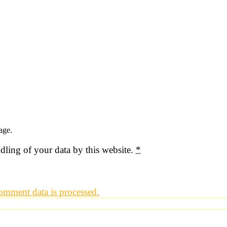
age.
dling of your data by this website.
*
mment data is processed.