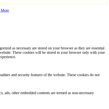
 More
gorized as necessary are stored on your browser as they are essential
 website. These cookies will be stored in your browser only with your
experience.
nalities and security features of the website. These cookies do not
ytics, ads, other embedded contents are termed as non-necessary