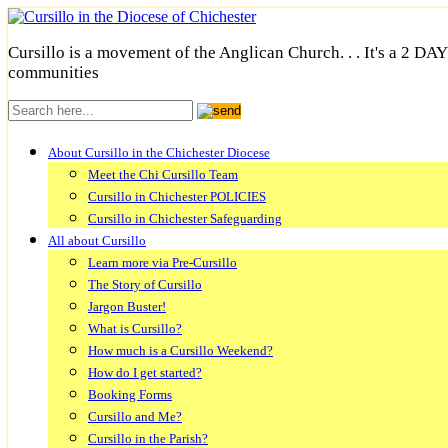
Cursillo is a movement of the Anglican Church. . . It's a 2 DA
communities
About Cursillo in the Chichester Diocese
Meet the Chi Cursillo Team
Cursillo in Chichester POLICIES
Cursillo in Chichester Safeguarding
All about Cursillo
Learn more via Pre-Cursillo
The Story of Cursillo
Jargon Buster!
What is Cursillo?
How much is a Cursillo Weekend?
How do I get started?
Booking Forms
Cursillo and Me?
Cursillo in the Parish?