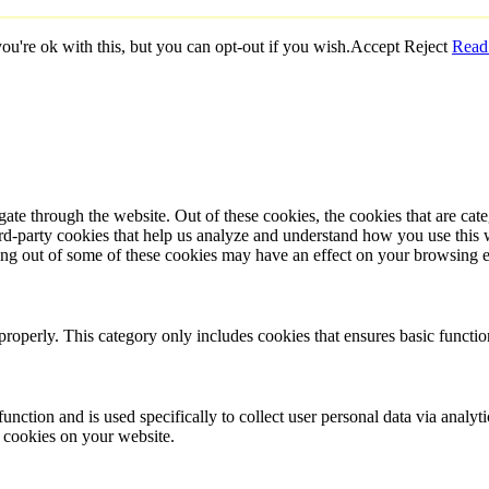
u're ok with this, but you can opt-out if you wish.
Accept
Reject
Read
te through the website. Out of these cookies, the cookies that are cate
hird-party cookies that help us analyze and understand how you use this
ting out of some of these cookies may have an effect on your browsing 
properly. This category only includes cookies that ensures basic functio
function and is used specifically to collect user personal data via anal
e cookies on your website.