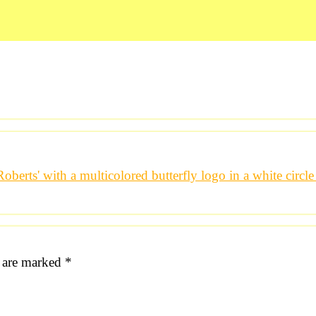
s are marked
*