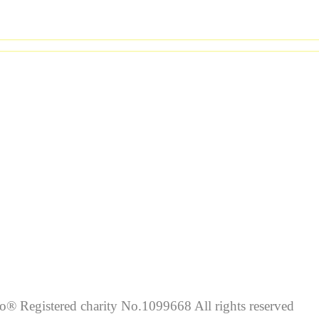
lo® Registered charity No.1099668 All rights reserved