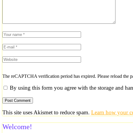
The reCAPTCHA verification period has expired. Please reload the p
By using this form you agree with the storage and han
This site uses Akismet to reduce spam.
Learn how your co
Welcome!