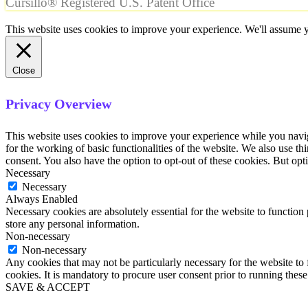
Cursillo® Registered U.S. Patent Office
This website uses cookies to improve your experience. We'll assume yo
Close
Privacy Overview
This website uses cookies to improve your experience while you naviga
for the working of basic functionalities of the website. We also use t
consent. You also have the option to opt-out of these cookies. But op
Necessary
Necessary
Always Enabled
Necessary cookies are absolutely essential for the website to function 
store any personal information.
Non-necessary
Non-necessary
Any cookies that may not be particularly necessary for the website to 
cookies. It is mandatory to procure user consent prior to running thes
SAVE & ACCEPT