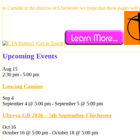
to Cursillo in the diocese of Chichester we hope that these pages will
Upcoming Events
Aug
15
2:30 pm
-
5:00 pm
Lancing Camino
Sep
4
September 4 @ 5:00 pm
-
September 5 @ 5:00 pm
Ultreya GB 2026 – 5th September Chichester
Oct
16
October 16 @ 5:00 pm
-
October 18 @ 5:00 pm