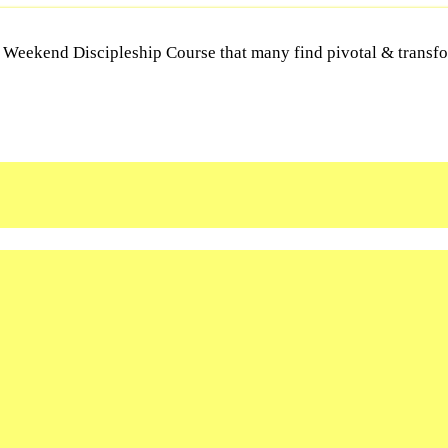
Y Weekend Discipleship Course that many find pivotal & transfor