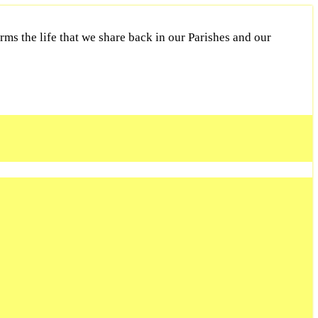
ms the life that we share back in our Parishes and our