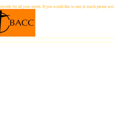
 provide for all your needs. If you would like to stay in touch please 