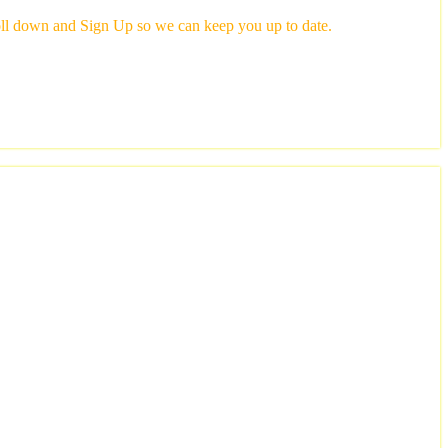
scroll down and Sign Up so we can keep you up to date.