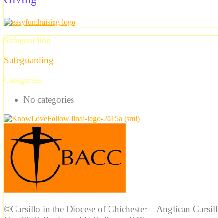
Safeguarding
Safeguarding
Categories
No categories
©Cursillo in the Diocese of Chichester – Anglican Cursil