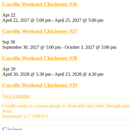
Cursillo Weekend Chichester #36
Apr
22
April 22, 2027 @ 5:00 pm
-
April 25, 2027 @ 5:00 pm
Cursillo Weekend Chichester #37
Sep
30
September 30, 2027 @ 5:00 pm
-
October 3, 2027 @ 5:00 pm
Cursillo Weekend Chichester #38
Apr
20
April 20, 2028 @ 5:30 pm
-
April 23, 2028 @ 4:30 pm
Cursillo Weekend Chichester #39
View Calendar
Cursillo seeks to connect people to Jesus and each other, through pra
Jesus.
Zephaniah 3:17 (NRSV)
Giving