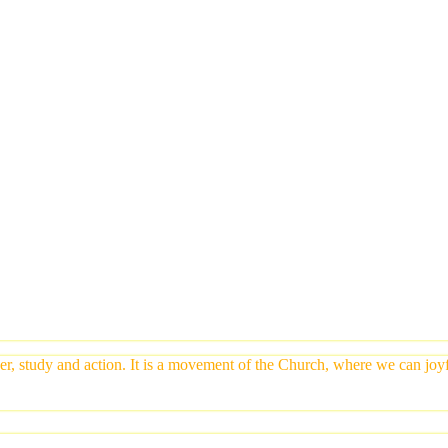
yer, study and action. It is a movement of the Church, where we can jo