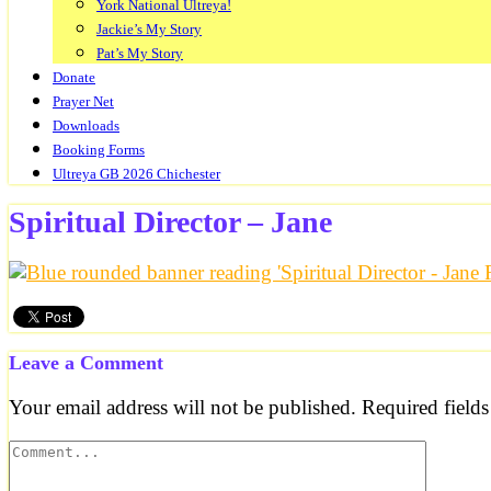
York National Ultreya!
Jackie’s My Story
Pat’s My Story
Donate
Prayer Net
Downloads
Booking Forms
Ultreya GB 2026 Chichester
Spiritual Director – Jane
Leave a Comment
Your email address will not be published.
Required field