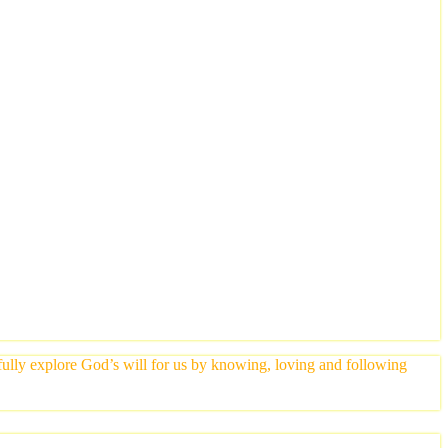
yfully explore God’s will for us by knowing, loving and following