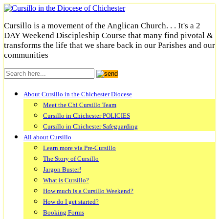
Cursillo is a movement of the Anglican Church. . . It's a 2
DAY Weekend Discipleship Course that many find pivotal &
transforms the life that we share back in our Parishes and our
communities
About Cursillo in the Chichester Diocese
Meet the Chi Cursillo Team
Cursillo in Chichester POLICIES
Cursillo in Chichester Safeguarding
All about Cursillo
Learn more via Pre-Cursillo
The Story of Cursillo
Jargon Buster!
What is Cursillo?
How much is a Cursillo Weekend?
How do I get started?
Booking Forms