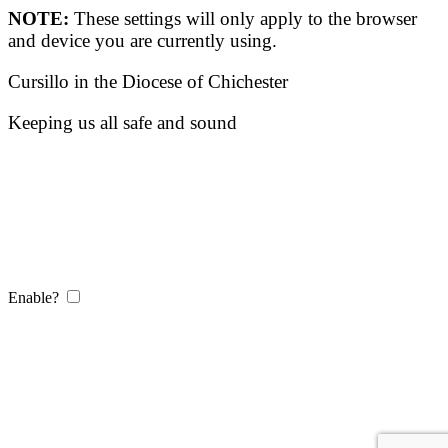
NOTE:
These settings will only apply to the browser
and device you are currently using.
Cursillo in the Diocese of Chichester
Keeping us all safe and sound
Enable?