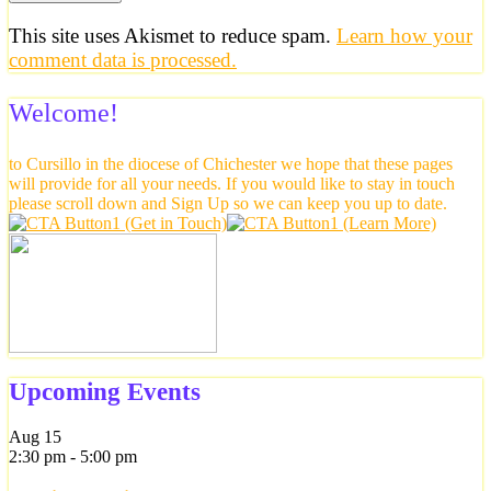
This site uses Akismet to reduce spam.
Learn how your
comment data is processed.
Welcome!
to Cursillo in the diocese of Chichester we hope that these pages
will provide for all your needs. If you would like to stay in touch
please scroll down and Sign Up so we can keep you up to date.
Upcoming Events
Aug
15
2:30 pm
-
5:00 pm