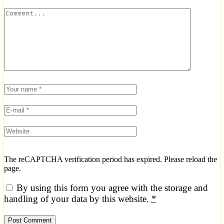
The reCAPTCHA verification period has expired. Please reload the
page.
By using this form you agree with the storage and
handling of your data by this website.
*