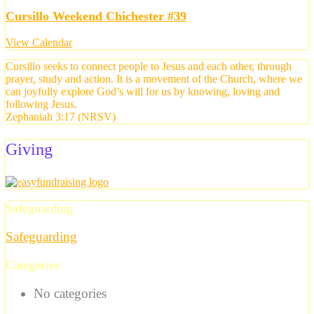
Cursillo Weekend Chichester #39
View Calendar
Cursillo seeks to connect people to Jesus and each other, through
prayer, study and action. It is a movement of the Church, where we
can joyfully explore God’s will for us by knowing, loving and
following Jesus.
Zephaniah 3:17 (NRSV)
Giving
Safeguarding
Safeguarding
Categories
No categories