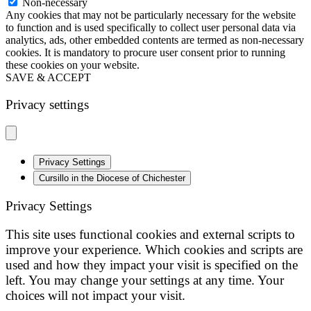
Non-necessary
Any cookies that may not be particularly necessary for the website
to function and is used specifically to collect user personal data via
analytics, ads, other embedded contents are termed as non-necessary
cookies. It is mandatory to procure user consent prior to running
these cookies on your website.
SAVE & ACCEPT
Privacy settings
Privacy Settings
Cursillo in the Diocese of Chichester
Privacy Settings
This site uses functional cookies and external scripts to
improve your experience. Which cookies and scripts are
used and how they impact your visit is specified on the
left. You may change your settings at any time. Your
choices will not impact your visit.