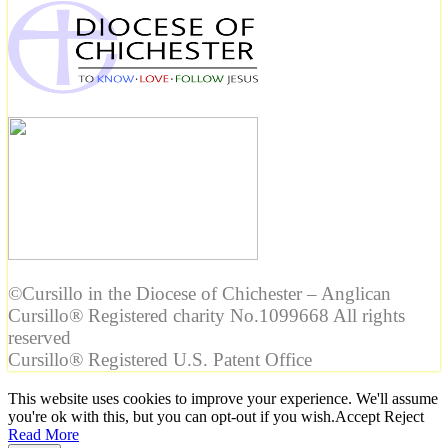
©Cursillo in the Diocese of Chichester – Anglican
Cursillo® Registered charity No.1099668 All rights
reserved
Cursillo® Registered U.S. Patent Office
This website uses cookies to improve your experience. We'll assume
you're ok with this, but you can opt-out if you wish.
Accept
Reject
Read More