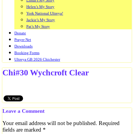
Linda’s My Story
Helen’s My Story
York National Ultreya!
Jackie’s My Story
Pat’s My Story
Donate
Prayer Net
Downloads
Booking Forms
Ultreya GB 2026 Chichester
Chi#30 Wychcroft Clear
Leave a Comment
Your email address will not be published.
Required
fields are marked
*