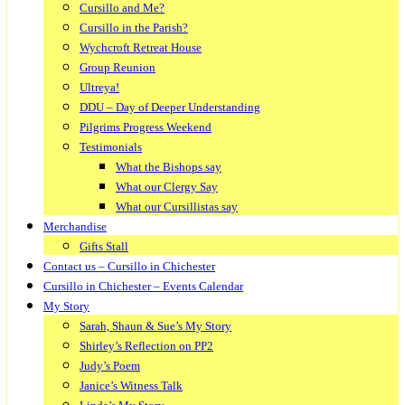
Cursillo and Me?
Cursillo in the Parish?
Wychcroft Retreat House
Group Reunion
Ultreya!
DDU – Day of Deeper Understanding
Pilgrims Progress Weekend
Testimonials
What the Bishops say
What our Clergy Say
What our Cursillistas say
Merchandise
Gifts Stall
Contact us – Cursillo in Chichester
Cursillo in Chichester – Events Calendar
My Story
Sarah, Shaun & Sue’s My Story
Shirley’s Reflection on PP2
Judy’s Poem
Janice’s Witness Talk