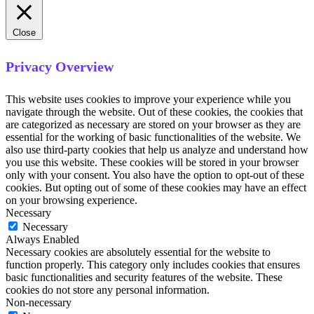
Close
Privacy Overview
This website uses cookies to improve your experience while you
navigate through the website. Out of these cookies, the cookies that
are categorized as necessary are stored on your browser as they are
essential for the working of basic functionalities of the website. We
also use third-party cookies that help us analyze and understand how
you use this website. These cookies will be stored in your browser
only with your consent. You also have the option to opt-out of these
cookies. But opting out of some of these cookies may have an effect
on your browsing experience.
Necessary
Necessary
Always Enabled
Necessary cookies are absolutely essential for the website to
function properly. This category only includes cookies that ensures
basic functionalities and security features of the website. These
cookies do not store any personal information.
Non-necessary