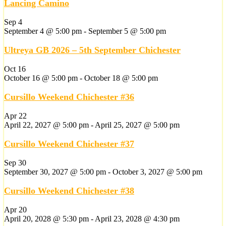
Lancing Camino
Sep
4
September 4 @ 5:00 pm
-
September 5 @ 5:00 pm
Ultreya GB 2026 – 5th September Chichester
Oct
16
October 16 @ 5:00 pm
-
October 18 @ 5:00 pm
Cursillo Weekend Chichester #36
Apr
22
April 22, 2027 @ 5:00 pm
-
April 25, 2027 @ 5:00 pm
Cursillo Weekend Chichester #37
Sep
30
September 30, 2027 @ 5:00 pm
-
October 3, 2027 @ 5:00 pm
Cursillo Weekend Chichester #38
Apr
20
April 20, 2028 @ 5:30 pm
-
April 23, 2028 @ 4:30 pm