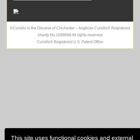
©Cursillo in the Diocese of Chichester – Anglican Cursillo® Registered
charity No.1099668 All rights reserved
Cursillo® Registered U.S. Patent Office
This site uses functional cookies and external