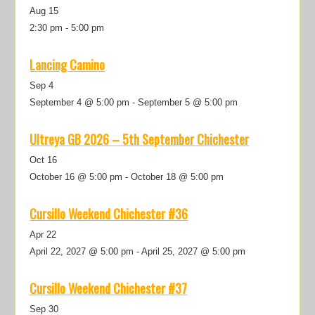
Aug
15
2:30 pm
-
5:00 pm
Lancing Camino
Sep
4
September 4 @ 5:00 pm
-
September 5 @ 5:00 pm
Ultreya GB 2026 – 5th September Chichester
Oct
16
October 16 @ 5:00 pm
-
October 18 @ 5:00 pm
Cursillo Weekend Chichester #36
Apr
22
April 22, 2027 @ 5:00 pm
-
April 25, 2027 @ 5:00 pm
Cursillo Weekend Chichester #37
Sep
30