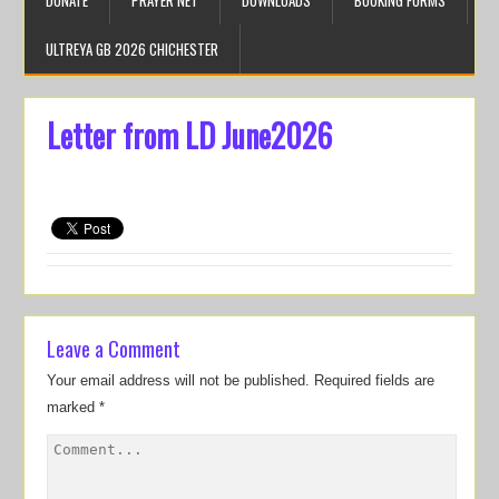
DONATE
PRAYER NET
DOWNLOADS
BOOKING FORMS
ULTREYA GB 2026 CHICHESTER
Letter from LD June2026
Leave a Comment
Your email address will not be published.
Required fields are
marked
*