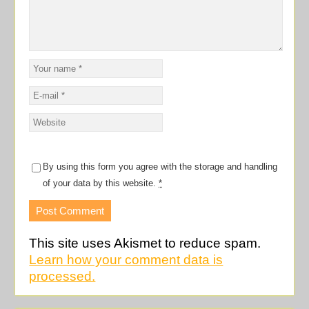
By using this form you agree with the storage and handling
of your data by this website.
*
This site uses Akismet to reduce spam.
Learn how your comment data is
processed.