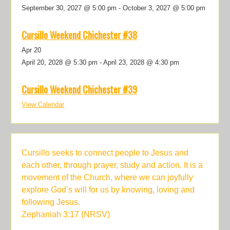
September 30, 2027 @ 5:00 pm
-
October 3, 2027 @ 5:00 pm
Cursillo Weekend Chichester #38
Apr
20
April 20, 2028 @ 5:30 pm
-
April 23, 2028 @ 4:30 pm
Cursillo Weekend Chichester #39
View Calendar
Cursillo seeks to connect people to Jesus and
each other, through prayer, study and action. It is a
movement of the Church, where we can joyfully
explore God’s will for us by knowing, loving and
following Jesus.
Zephaniah 3:17 (NRSV)