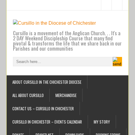
Cursillo is a movement of the Anglican Church. . . It's a
2 DAY Weekend Discipleship Course that many find
pivotal & transforms the life that we share back in our
Parishes and our communities
ABOUT CURSILLO IN THE CHICHESTER DIOCESE
ALL ABOUT CURSILLO
MERCHANDISE
CONTACT US – CURSILLO IN CHICHESTER
CURSILLO IN CHICHESTER – EVENTS CALENDAR
MY STORY