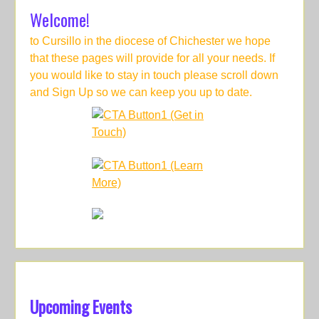
Welcome!
to Cursillo in the diocese of Chichester we hope
that these pages will provide for all your needs. If
you would like to stay in touch please scroll down
and Sign Up so we can keep you up to date.
Upcoming Events