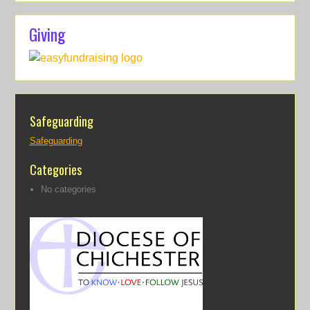
Giving
Safeguarding
Safeguarding
Categories
No categories