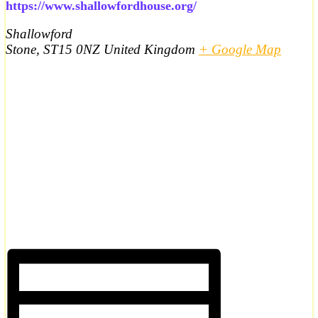
https://www.shallowfordhouse.org/
Shallowford
Stone
,
ST15 0NZ
United Kingdom
+ Google Map