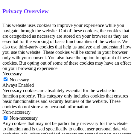
Privacy Overview
This website uses cookies to improve your experience while you
navigate through the website. Out of these cookies, the cookies that
are categorized as necessary are stored on your browser as they are
essential for the working of basic functionalities of the website. We
also use third-party cookies that help us analyze and understand how
you use this website. These cookies will be stored in your browser
only with your consent. You also have the option to opt-out of these
cookies. But opting out of some of these cookies may have an effect
on your browsing experience.
Necessary
Necessary
Always Enabled
Necessary cookies are absolutely essential for the website to
function properly. This category only includes cookies that ensures
basic functionalities and security features of the website. These
cookies do not store any personal information.
Non-necessary
Non-necessary
Any cookies that may not be particularly necessary for the website
to function and is used specifically to collect user personal data via