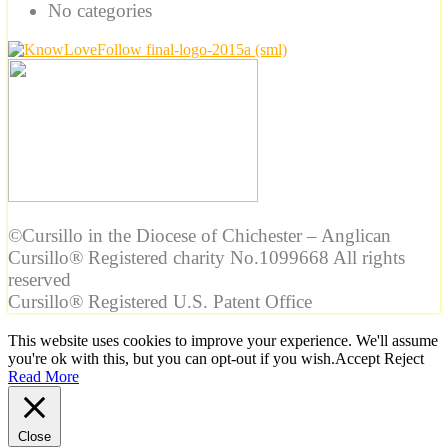
No categories
©Cursillo in the Diocese of Chichester – Anglican
Cursillo® Registered charity No.1099668 All rights
reserved
Cursillo® Registered U.S. Patent Office
This website uses cookies to improve your experience. We'll assume
you're ok with this, but you can opt-out if you wish.
Accept
Reject
Read More
Close