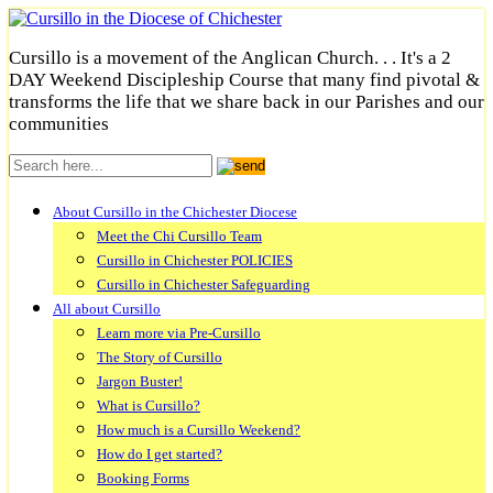
Cursillo is a movement of the Anglican Church. . . It's a 2
DAY Weekend Discipleship Course that many find pivotal &
transforms the life that we share back in our Parishes and our
communities
About Cursillo in the Chichester Diocese
Meet the Chi Cursillo Team
Cursillo in Chichester POLICIES
Cursillo in Chichester Safeguarding
All about Cursillo
Learn more via Pre-Cursillo
The Story of Cursillo
Jargon Buster!
What is Cursillo?
How much is a Cursillo Weekend?
How do I get started?
Booking Forms