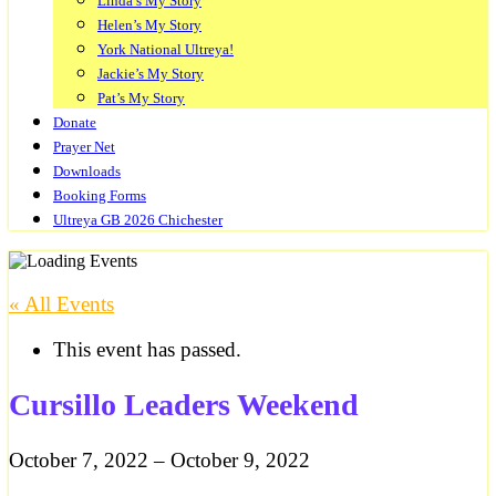
Linda’s My Story
Helen’s My Story
York National Ultreya!
Jackie’s My Story
Pat’s My Story
Donate
Prayer Net
Downloads
Booking Forms
Ultreya GB 2026 Chichester
« All Events
This event has passed.
Cursillo Leaders Weekend
October 7, 2022
–
October 9, 2022