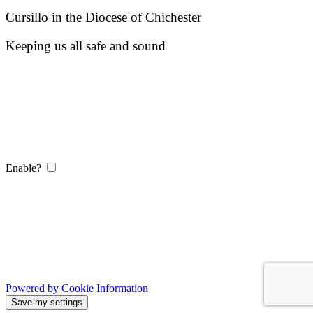
Cursillo in the Diocese of Chichester
Keeping us all safe and sound
Enable?
Powered by Cookie Information
Save my settings