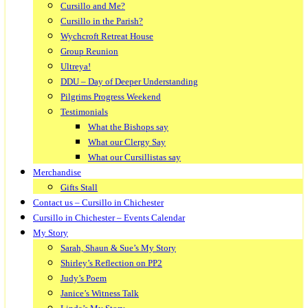
Cursillo and Me?
Cursillo in the Parish?
Wychcroft Retreat House
Group Reunion
Ultreya!
DDU – Day of Deeper Understanding
Pilgrims Progress Weekend
Testimonials
What the Bishops say
What our Clergy Say
What our Cursillistas say
Merchandise
Gifts Stall
Contact us – Cursillo in Chichester
Cursillo in Chichester – Events Calendar
My Story
Sarah, Shaun & Sue’s My Story
Shirley’s Reflection on PP2
Judy’s Poem
Janice’s Witness Talk