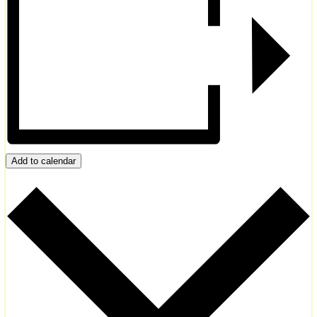
Add to calendar