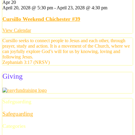
Apr
20
April 20, 2028 @ 5:30 pm
-
April 23, 2028 @ 4:30 pm
Cursillo Weekend Chichester #39
View Calendar
Cursillo seeks to connect people to Jesus and each other, through
prayer, study and action. It is a movement of the Church, where we
can joyfully explore God’s will for us by knowing, loving and
following Jesus.
Zephaniah 3:17 (NRSV)
Giving
Safeguarding
Safeguarding
Categories