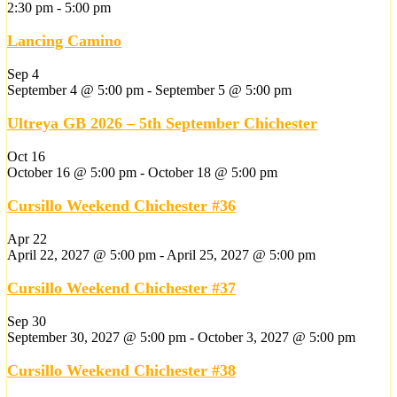
2:30 pm
-
5:00 pm
Lancing Camino
Sep
4
September 4 @ 5:00 pm
-
September 5 @ 5:00 pm
Ultreya GB 2026 – 5th September Chichester
Oct
16
October 16 @ 5:00 pm
-
October 18 @ 5:00 pm
Cursillo Weekend Chichester #36
Apr
22
April 22, 2027 @ 5:00 pm
-
April 25, 2027 @ 5:00 pm
Cursillo Weekend Chichester #37
Sep
30
September 30, 2027 @ 5:00 pm
-
October 3, 2027 @ 5:00 pm
Cursillo Weekend Chichester #38