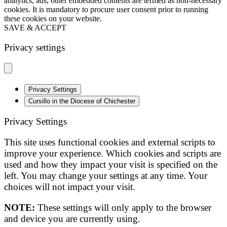
analytics, ads, other embedded contents are termed as non-necessary
cookies. It is mandatory to procure user consent prior to running
these cookies on your website.
SAVE & ACCEPT
Privacy settings
Privacy Settings
Cursillo in the Diocese of Chichester
Privacy Settings
This site uses functional cookies and external scripts to
improve your experience. Which cookies and scripts are
used and how they impact your visit is specified on the
left. You may change your settings at any time. Your
choices will not impact your visit.
NOTE:
These settings will only apply to the browser
and device you are currently using.