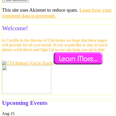
This site uses Akismet to reduce spam.
Learn how your
comment data is processed.
Welcome!
to Cursillo in the diocese of Chichester we hope that these pages
will provide for all your needs. If you would like to stay in touch
please scroll down and Sign Up so we can keep you up to date.
Upcoming Events
Aug
15