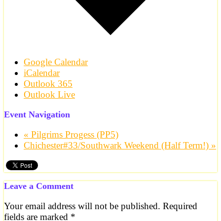
Google Calendar
iCalendar
Outlook 365
Outlook Live
Event Navigation
«
Pilgrims Progess (PP5)
Chichester#33/Southwark Weekend (Half Term!)
»
Leave a Comment
Your email address will not be published.
Required
fields are marked
*