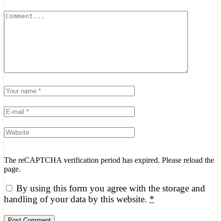
The reCAPTCHA verification period has expired. Please reload the
page.
By using this form you agree with the storage and
handling of your data by this website.
*