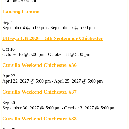
2:30 pm
-
5:00 pm
Lancing Camino
Sep
4
September 4 @ 5:00 pm
-
September 5 @ 5:00 pm
Ultreya GB 2026 – 5th September Chichester
Oct
16
October 16 @ 5:00 pm
-
October 18 @ 5:00 pm
Cursillo Weekend Chichester #36
Apr
22
April 22, 2027 @ 5:00 pm
-
April 25, 2027 @ 5:00 pm
Cursillo Weekend Chichester #37
Sep
30
September 30, 2027 @ 5:00 pm
-
October 3, 2027 @ 5:00 pm
Cursillo Weekend Chichester #38