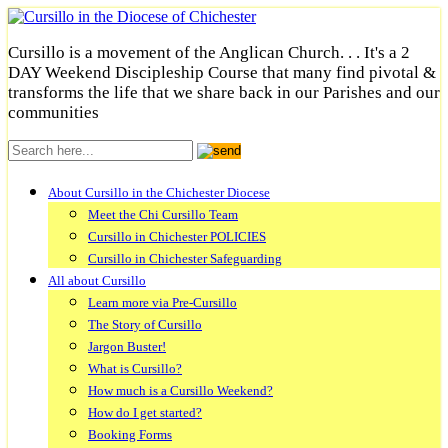
Cursillo is a movement of the Anglican Church. . . It's a 2
DAY Weekend Discipleship Course that many find pivotal &
transforms the life that we share back in our Parishes and our
communities
About Cursillo in the Chichester Diocese
Meet the Chi Cursillo Team
Cursillo in Chichester POLICIES
Cursillo in Chichester Safeguarding
All about Cursillo
Learn more via Pre-Cursillo
The Story of Cursillo
Jargon Buster!
What is Cursillo?
How much is a Cursillo Weekend?
How do I get started?
Booking Forms