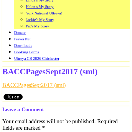
Linda’s My Story
Helen’s My Story
York National Ultreya!
Jackie’s My Story
Pat’s My Story
Donate
Prayer Net
Downloads
Booking Forms
Ultreya GB 2026 Chichester
BACCPagesSept2017 (sml)
BACCPagesSept2017 (sml)
Leave a Comment
Your email address will not be published.
Required
fields are marked
*