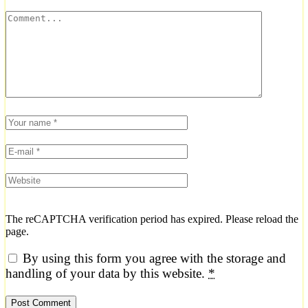
The reCAPTCHA verification period has expired. Please reload the
page.
By using this form you agree with the storage and
handling of your data by this website.
*