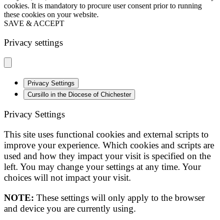
cookies. It is mandatory to procure user consent prior to running
these cookies on your website.
SAVE & ACCEPT
Privacy settings
Privacy Settings
Cursillo in the Diocese of Chichester
Privacy Settings
This site uses functional cookies and external scripts to
improve your experience. Which cookies and scripts are
used and how they impact your visit is specified on the
left. You may change your settings at any time. Your
choices will not impact your visit.
NOTE:
These settings will only apply to the browser
and device you are currently using.