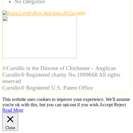
No categories
©Cursillo in the Diocese of Chichester – Anglican
Cursillo® Registered charity No.1099668 All rights
reserved
Cursillo® Registered U.S. Patent Office
This website uses cookies to improve your experience. We'll assume
you're ok with this, but you can opt-out if you wish.
Accept
Reject
Read More
Close