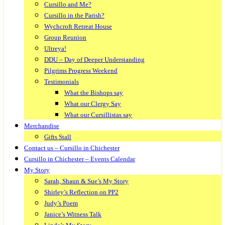
Cursillo and Me?
Cursillo in the Parish?
Wychcroft Retreat House
Group Reunion
Ultreya!
DDU – Day of Deeper Understanding
Pilgrims Progress Weekend
Testimonials
What the Bishops say
What our Clergy Say
What our Cursillistas say
Merchandise
Gifts Stall
Contact us – Cursillo in Chichester
Cursillo in Chichester – Events Calendar
My Story
Sarah, Shaun & Sue’s My Story
Shirley’s Reflection on PP2
Judy’s Poem
Janice’s Witness Talk