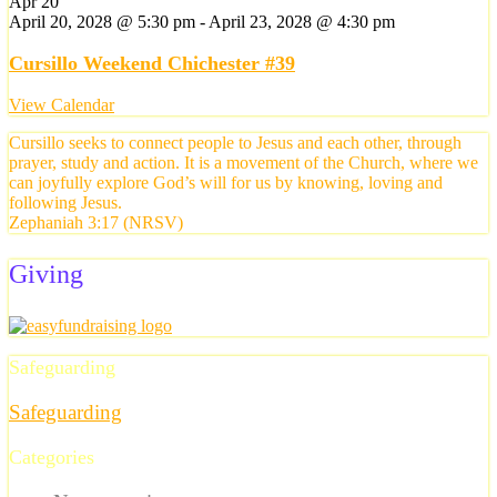
Apr
20
April 20, 2028 @ 5:30 pm
-
April 23, 2028 @ 4:30 pm
Cursillo Weekend Chichester #39
View Calendar
Cursillo seeks to connect people to Jesus and each other, through
prayer, study and action. It is a movement of the Church, where we
can joyfully explore God’s will for us by knowing, loving and
following Jesus.
Zephaniah 3:17 (NRSV)
Giving
Safeguarding
Safeguarding
Categories