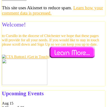
This site uses Akismet to reduce spam.
Learn how your
comment data is processed.
Welcome!
to Cursillo in the diocese of Chichester we hope that these pages
will provide for all your needs. If you would like to stay in touch
please scroll down and Sign Up so we can keep you up to date.
Upcoming Events
Aug
15