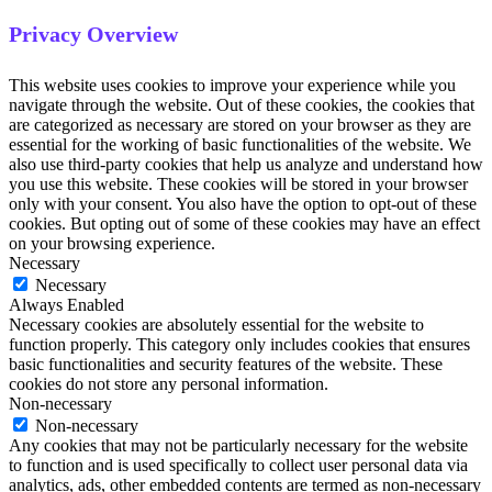
Privacy Overview
This website uses cookies to improve your experience while you
navigate through the website. Out of these cookies, the cookies that
are categorized as necessary are stored on your browser as they are
essential for the working of basic functionalities of the website. We
also use third-party cookies that help us analyze and understand how
you use this website. These cookies will be stored in your browser
only with your consent. You also have the option to opt-out of these
cookies. But opting out of some of these cookies may have an effect
on your browsing experience.
Necessary
Necessary
Always Enabled
Necessary cookies are absolutely essential for the website to
function properly. This category only includes cookies that ensures
basic functionalities and security features of the website. These
cookies do not store any personal information.
Non-necessary
Non-necessary
Any cookies that may not be particularly necessary for the website
to function and is used specifically to collect user personal data via
analytics, ads, other embedded contents are termed as non-necessary