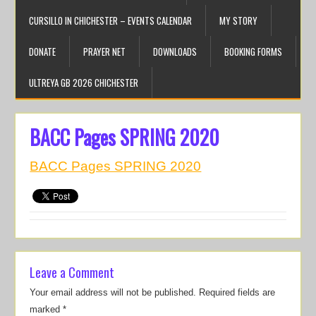
CURSILLO IN CHICHESTER – EVENTS CALENDAR
MY STORY
DONATE
PRAYER NET
DOWNLOADS
BOOKING FORMS
ULTREYA GB 2026 CHICHESTER
BACC Pages SPRING 2020
BACC Pages SPRING 2020
Leave a Comment
Your email address will not be published.
Required fields are
marked
*