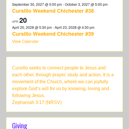
September 30, 2027 @ 5:00 pm
-
October 3, 2027 @ 5:00 pm
Cursillo Weekend Chichester #38
20
APR
April 20, 2028 @ 5:30 pm
-
April 23, 2028 @ 4:30 pm
Cursillo Weekend Chichester #39
View Calendar
Cursillo seeks to connect people to Jesus and
each other, through prayer, study and action. It is a
movement of the Church, where we can joyfully
explore God’s will for us by knowing, loving and
following Jesus.
Zephaniah 3:17 (NRSV)
Giving