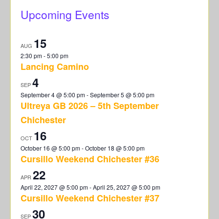
Upcoming Events
15
AUG
2:30 pm
-
5:00 pm
Lancing Camino
4
SEP
September 4 @ 5:00 pm
-
September 5 @ 5:00 pm
Ultreya GB 2026 – 5th September
Chichester
16
OCT
October 16 @ 5:00 pm
-
October 18 @ 5:00 pm
Cursillo Weekend Chichester #36
22
APR
April 22, 2027 @ 5:00 pm
-
April 25, 2027 @ 5:00 pm
Cursillo Weekend Chichester #37
30
SEP