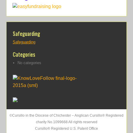
Safeguarding
Safeguarding
Categories
No categories
©Cursillo in the Diocese of Chichester – Anglican Cursillo® Registered
charity No.1099668 All rights reserved
Cursillo® Registered U.S. Patent Office