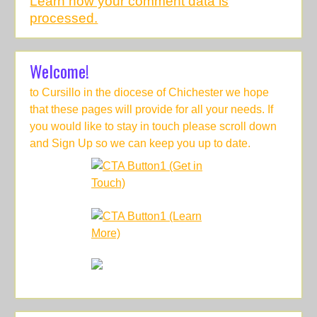
Learn how your comment data is
processed.
Welcome!
to Cursillo in the diocese of Chichester we hope
that these pages will provide for all your needs. If
you would like to stay in touch please scroll down
and Sign Up so we can keep you up to date.