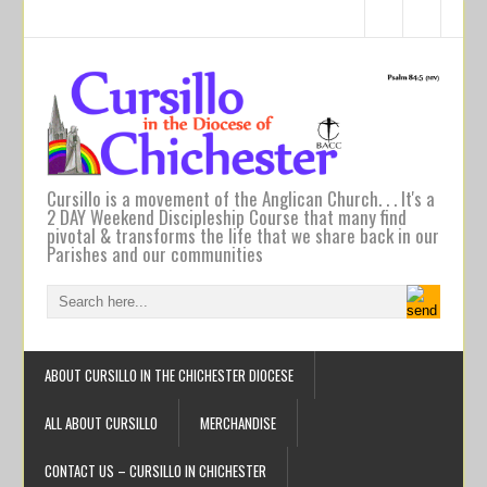
Cursillo is a movement of the Anglican Church. . . It's a
2 DAY Weekend Discipleship Course that many find
pivotal & transforms the life that we share back in our
Parishes and our communities
ABOUT CURSILLO IN THE CHICHESTER DIOCESE
ALL ABOUT CURSILLO
MERCHANDISE
CONTACT US – CURSILLO IN CHICHESTER