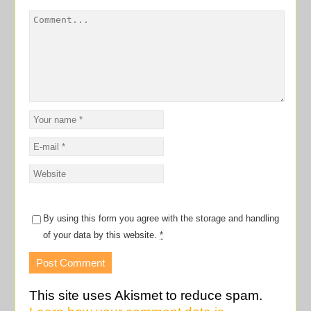
By using this form you agree with the storage and handling
of your data by this website.
*
This site uses Akismet to reduce spam.