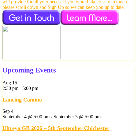
will provide for all your needs. If you would like to stay in touch
please scroll down and Sign Up so we can keep you up to date.
Upcoming Events
Aug
15
2:30 pm
-
5:00 pm
Lancing Camino
Sep
4
September 4 @ 5:00 pm
-
September 5 @ 5:00 pm
Ultreya GB 2026 – 5th September Chichester