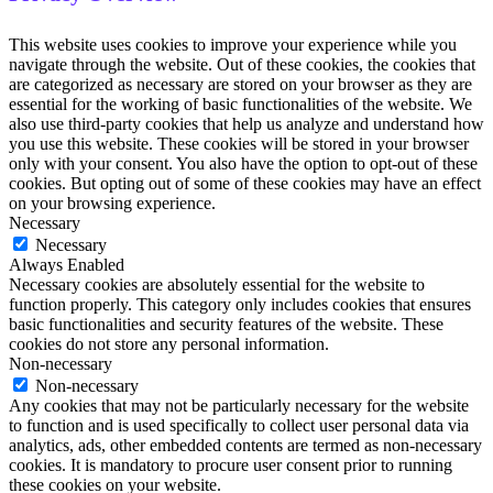
This website uses cookies to improve your experience while you
navigate through the website. Out of these cookies, the cookies that
are categorized as necessary are stored on your browser as they are
essential for the working of basic functionalities of the website. We
also use third-party cookies that help us analyze and understand how
you use this website. These cookies will be stored in your browser
only with your consent. You also have the option to opt-out of these
cookies. But opting out of some of these cookies may have an effect
on your browsing experience.
Necessary
Necessary
Always Enabled
Necessary cookies are absolutely essential for the website to
function properly. This category only includes cookies that ensures
basic functionalities and security features of the website. These
cookies do not store any personal information.
Non-necessary
Non-necessary
Any cookies that may not be particularly necessary for the website
to function and is used specifically to collect user personal data via
analytics, ads, other embedded contents are termed as non-necessary
cookies. It is mandatory to procure user consent prior to running
these cookies on your website.