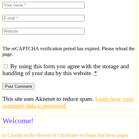
The reCAPTCHA verification period has expired. Please reload the
page.
By using this form you agree with the storage and
handling of your data by this website.
*
This site uses Akismet to reduce spam.
Learn how your
comment data is processed.
Welcome!
to Cursillo in the diocese of Chichester we hope that these pages