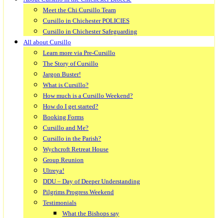
Meet the Chi Cursillo Team
Cursillo in Chichester POLICIES
Cursillo in Chichester Safeguarding
All about Cursillo
Learn more via Pre-Cursillo
The Story of Cursillo
Jargon Buster!
What is Cursillo?
How much is a Cursillo Weekend?
How do I get started?
Booking Forms
Cursillo and Me?
Cursillo in the Parish?
Wychcroft Retreat House
Group Reunion
Ultreya!
DDU – Day of Deeper Understanding
Pilgrims Progress Weekend
Testimonials
What the Bishops say