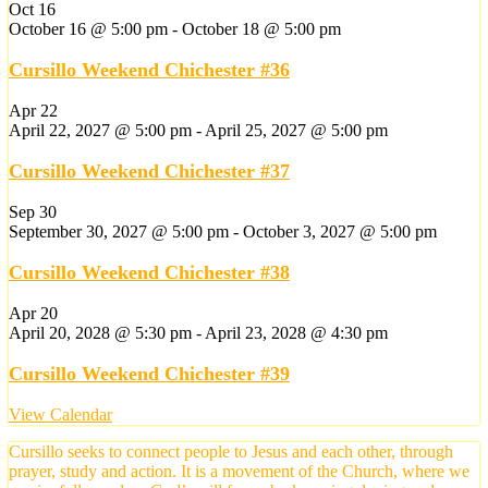
Oct
16
October 16 @ 5:00 pm
-
October 18 @ 5:00 pm
Cursillo Weekend Chichester #36
Apr
22
April 22, 2027 @ 5:00 pm
-
April 25, 2027 @ 5:00 pm
Cursillo Weekend Chichester #37
Sep
30
September 30, 2027 @ 5:00 pm
-
October 3, 2027 @ 5:00 pm
Cursillo Weekend Chichester #38
Apr
20
April 20, 2028 @ 5:30 pm
-
April 23, 2028 @ 4:30 pm
Cursillo Weekend Chichester #39
View Calendar
Cursillo seeks to connect people to Jesus and each other, through
prayer, study and action. It is a movement of the Church, where we