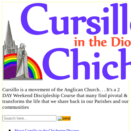
Cursillo is a movement of the Anglican Church. . . It's a 2
DAY Weekend Discipleship Course that many find pivotal &
transforms the life that we share back in our Parishes and our
communities
About Cursillo in the Chichester Diocese