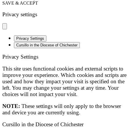
SAVE & ACCEPT
Privacy settings
Privacy Settings
Cursillo in the Diocese of Chichester
Privacy Settings
This site uses functional cookies and external scripts to
improve your experience. Which cookies and scripts are
used and how they impact your visit is specified on the
left. You may change your settings at any time. Your
choices will not impact your visit.
NOTE:
These settings will only apply to the browser
and device you are currently using.
Cursillo in the Diocese of Chichester