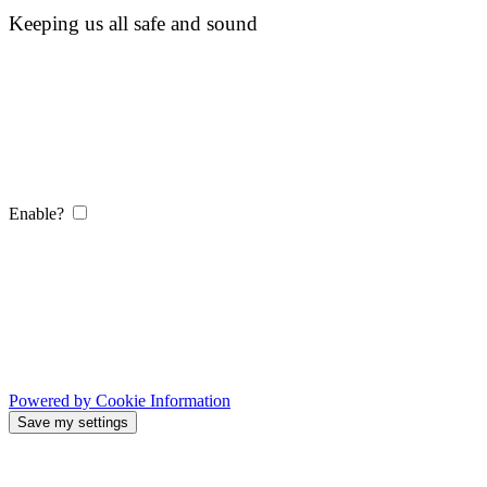
Keeping us all safe and sound
Enable?
Powered by Cookie Information
Save my settings