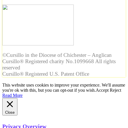
©Cursillo in the Diocese of Chichester – Anglican
Cursillo® Registered charity No.1099668 All rights
reserved
Cursillo® Registered U.S. Patent Office
This website uses cookies to improve your experience. We'll assume
you're ok with this, but you can opt-out if you wish.
Accept
Reject
Read More
Close
Privacy Overview