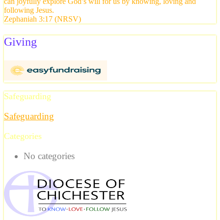
can joyfully explore God’s will for us by knowing, loving and
following Jesus.
Zephaniah 3:17 (NRSV)
Giving
Safeguarding
Safeguarding
Categories
No categories