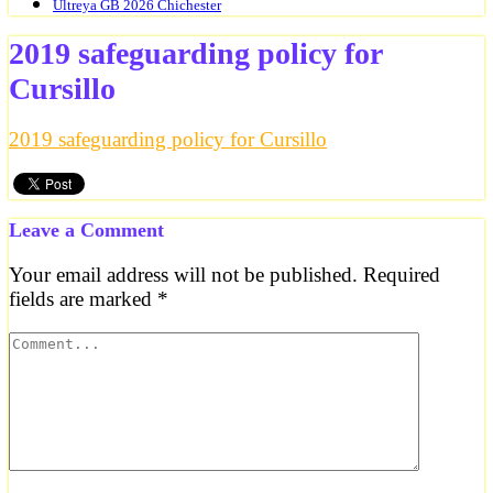
Ultreya GB 2026 Chichester
2019 safeguarding policy for
Cursillo
2019 safeguarding policy for Cursillo
Leave a Comment
Your email address will not be published.
Required
fields are marked
*