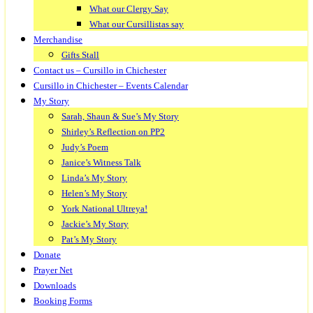
What our Clergy Say
What our Cursillistas say
Merchandise
Gifts Stall
Contact us – Cursillo in Chichester
Cursillo in Chichester – Events Calendar
My Story
Sarah, Shaun & Sue’s My Story
Shirley’s Reflection on PP2
Judy’s Poem
Janice’s Witness Talk
Linda’s My Story
Helen’s My Story
York National Ultreya!
Jackie’s My Story
Pat’s My Story
Donate
Prayer Net
Downloads
Booking Forms