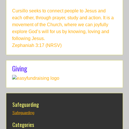
Cursillo seeks to connect people to Jesus and
each other, through prayer, study and action. It is a
movement of the Church, where we can joyfully
explore God’s will for us by knowing, loving and
following Jesus.
Zephaniah 3:17 (NRSV)
Giving
Safeguarding
Safeguarding
Categories