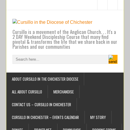
Cursillo is a movement of the Anglican Church. . . It's a
2 DAY Weekend Discipleship Course that many find
pivotal & transforms the life that we share back in our
Parishes and our communities
ABOUT CURSILLO IN THE CHICHESTER DIOCESE
ALL ABOUT CURSILLO
MERCHANDISE
CONTACT US – CURSILLO IN CHICHESTER
CURSILLO IN CHICHESTER – EVENTS CALENDAR
MY STORY