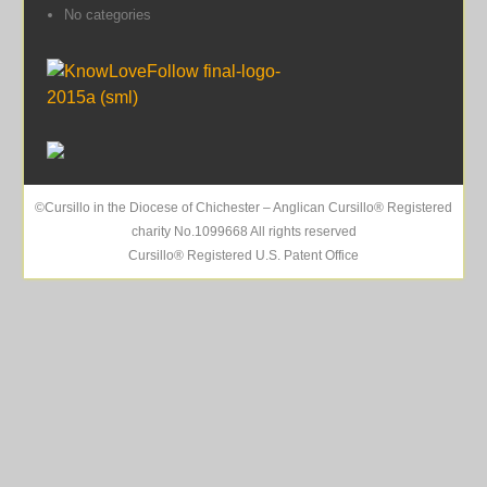
No categories
©Cursillo in the Diocese of Chichester – Anglican Cursillo® Registered
charity No.1099668 All rights reserved
Cursillo® Registered U.S. Patent Office