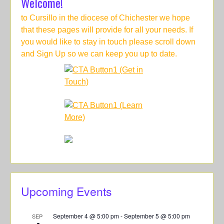
Welcome!
to Cursillo in the diocese of Chichester we hope
that these pages will provide for all your needs. If
you would like to stay in touch please scroll down
and Sign Up so we can keep you up to date.
Upcoming Events
September 4 @ 5:00 pm
-
September 5 @ 5:00 pm
SEP