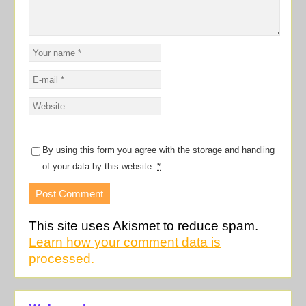
By using this form you agree with the storage and handling
of your data by this website.
*
This site uses Akismet to reduce spam.
Learn how your comment data is
processed.