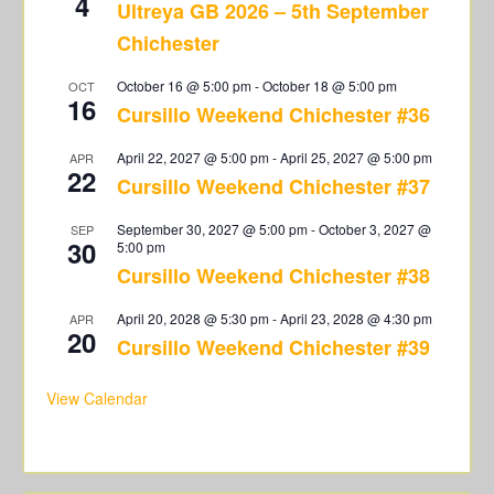
4
Ultreya GB 2026 – 5th September
Chichester
October 16 @ 5:00 pm
-
October 18 @ 5:00 pm
OCT
16
Cursillo Weekend Chichester #36
April 22, 2027 @ 5:00 pm
-
April 25, 2027 @ 5:00 pm
APR
22
Cursillo Weekend Chichester #37
September 30, 2027 @ 5:00 pm
-
October 3, 2027 @
SEP
30
5:00 pm
Cursillo Weekend Chichester #38
April 20, 2028 @ 5:30 pm
-
April 23, 2028 @ 4:30 pm
APR
20
Cursillo Weekend Chichester #39
View Calendar