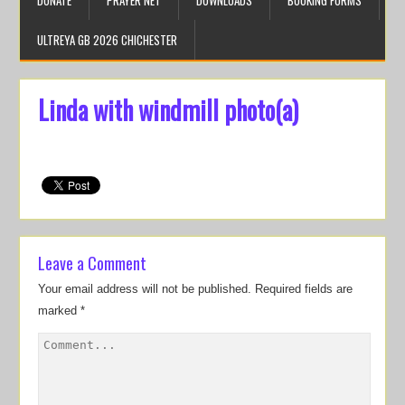
DONATE
PRAYER NET
DOWNLOADS
BOOKING FORMS
ULTREYA GB 2026 CHICHESTER
Linda with windmill photo(a)
Leave a Comment
Your email address will not be published.
Required fields are
marked
*