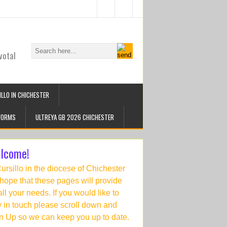
votal
LLO IN CHICHESTER
FORMS
ULTREYA GB 2026 CHICHESTER
lcome!
Cursillo in the diocese of Chichester
hope that these pages will provide
 all your needs. If you would like to
y in touch please scroll down and
n Up so we can keep you up to date.