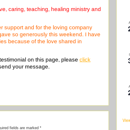
e, caring, teaching, healing ministry and
ayer support and for the loving company
 gave so generously this weekend. I have
ulties because of the love shared in
 testimonial on this page, please
click
send your message.
Vie
uired fields are marked
*