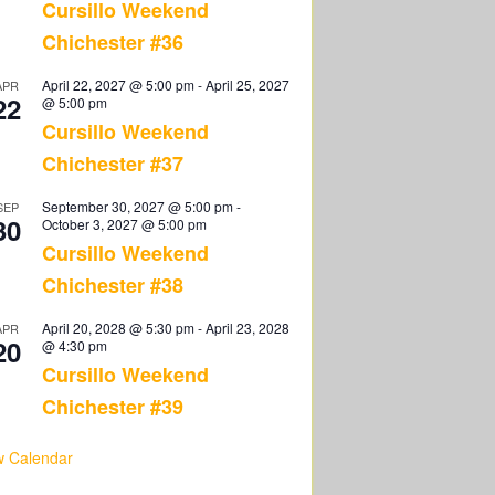
Cursillo Weekend
Chichester #36
April 22, 2027 @ 5:00 pm
-
April 25, 2027
APR
22
@ 5:00 pm
Cursillo Weekend
Chichester #37
September 30, 2027 @ 5:00 pm
-
SEP
30
October 3, 2027 @ 5:00 pm
Cursillo Weekend
Chichester #38
April 20, 2028 @ 5:30 pm
-
April 23, 2028
APR
20
@ 4:30 pm
Cursillo Weekend
Chichester #39
w Calendar