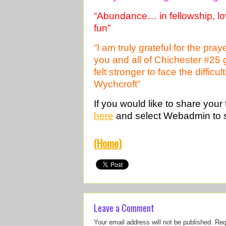
“Abundance… in fellowship, lov
fun”
“I am truly grateful for the pr
you and all of Chichester #25
felt stronger to face the diffic
Wychcroft”
If you would like to share your
here
and select Webadmin to 
(Home)
Leave a Comment
Your email address will not be published.
Req