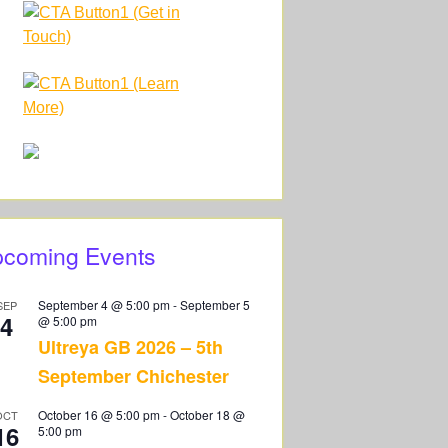
coming Events
September 4 @ 5:00 pm
-
September 5
SEP
4
@ 5:00 pm
Ultreya GB 2026 – 5th
September Chichester
October 16 @ 5:00 pm
-
October 18 @
OCT
16
5:00 pm