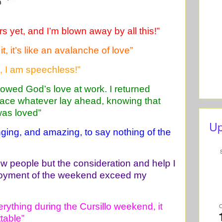
 yet, and I’m blown away by all this!”
t, it’s like an avalanche of love”
d, I am speechless!”
owed God’s love at work. I returned
face whatever lay ahead, knowing that
was loved”
Up
nging, and amazing, to say nothing of the
new people but the consideration and help I
joyment of the weekend exceed my
rything during the Cursillo weekend, it
table”