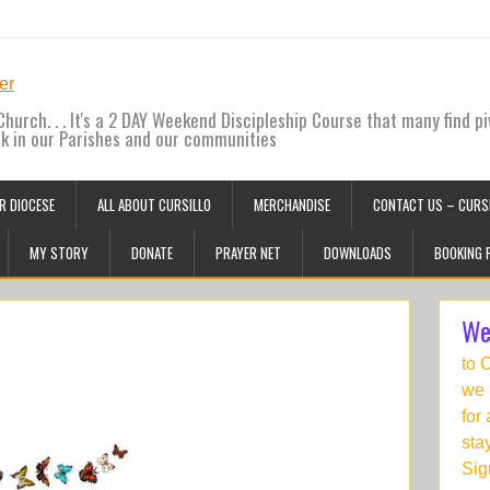
hurch. . . It's a 2 DAY Weekend Discipleship Course that many find pi
ck in our Parishes and our communities
R DIOCESE
ALL ABOUT CURSILLO
MERCHANDISE
CONTACT US – CURSI
MY STORY
DONATE
PRAYER NET
DOWNLOADS
BOOKING 
We
to 
we 
for
sta
Sig