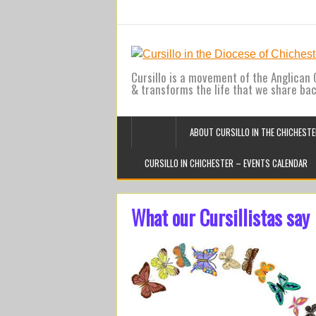
Cursillo is a movement of the Anglican C
& transforms the life that we share ba
ABOUT CURSILLO IN THE CHICHESTE
CURSILLO IN CHICHESTER – EVENTS CALENDAR
What our Cursillistas say