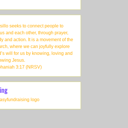
sillo seeks to connect people to
us and each other, through prayer,
dy and action. It is a movement of the
rch, where we can joyfully explore
’s will for us by knowing, loving and
lowing Jesus.
haniah 3:17 (NRSV)
ing