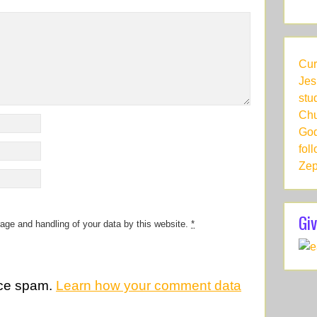
Cur
Jes
stu
Chu
God
fol
Zep
Giv
rage and handling of your data by this website.
*
uce spam.
Learn how your comment data