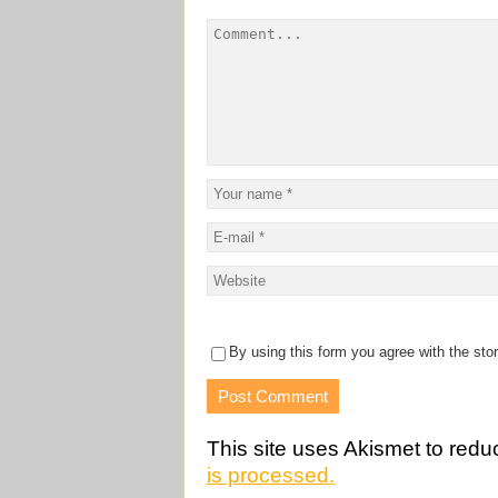
By using this form you agree with the sto
This site uses Akismet to red
is processed.