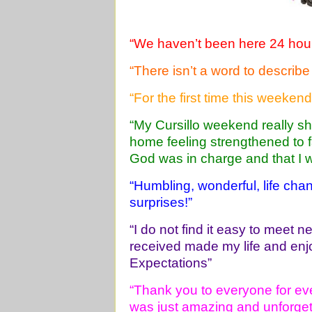
“We haven’t been here 24 hours
“There isn’t a word to describe i
“For the first time this weeken
“My Cursillo weekend really sh
home feeling strengthened to 
God was in charge and that I 
“Humbling, wonderful, life cha
surprises!”
“I do not find it easy to meet 
received made my life and en
Expectations”
“Thank you to everyone for eve
was just amazing and unforget