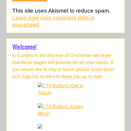
This site uses Akismet to reduce spam.
Learn how your comment data is
processed.
Welcome!
to Cursillo in the diocese of Chichester we hope
that these pages will provide for all your needs. If
you would like to stay in touch please scroll down
and Sign Up so we can keep you up to date.