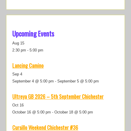
Upcoming Events
Aug
15
2:30 pm
-
5:00 pm
Lancing Camino
Sep
4
September 4 @ 5:00 pm
-
September 5 @ 5:00 pm
Ultreya GB 2026 – 5th September Chichester
Oct
16
October 16 @ 5:00 pm
-
October 18 @ 5:00 pm
Cursillo Weekend Chichester #36