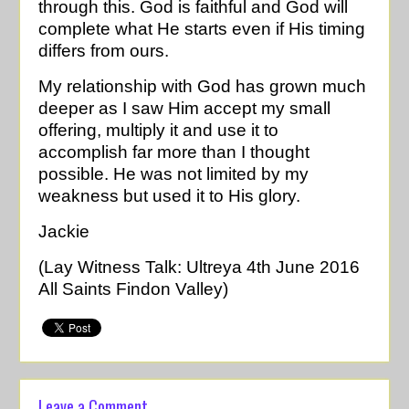
through this. God is faithful and God will
complete what He starts even if His timing
differs from ours.
My relationship with God has grown much
deeper as I saw Him accept my small
offering, multiply it and use it to
accomplish far more than I thought
possible. He was not limited by my
weakness but used it to His glory.
Jackie
(Lay Witness Talk: Ultreya 4th June 2016
All Saints Findon Valley)
Leave a Comment