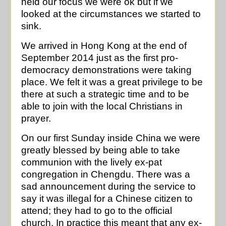
held our focus we were ok but if we
looked at the circumstances we started to
sink.
We arrived in Hong Kong at the end of
September 2014 just as the first pro-
democracy demonstrations were taking
place. We felt it was a great privilege to be
there at such a strategic time and to be
able to join with the local Christians in
prayer.
On our first Sunday inside China we were
greatly blessed by being able to take
communion with the lively ex-pat
congregation in Chengdu. There was a
sad announcement during the service to
say it was illegal for a Chinese citizen to
attend; they had to go to the official
church. In practice this meant that any ex-