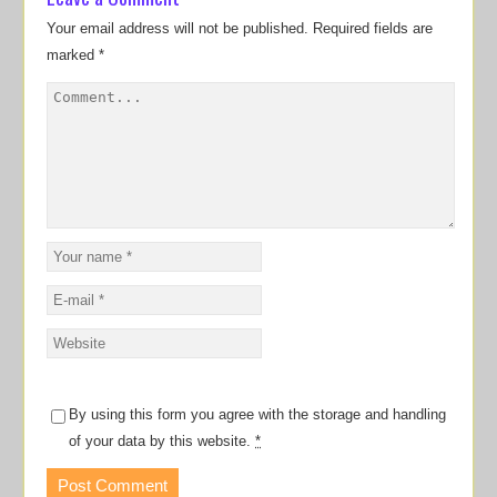
Your email address will not be published.
Required fields are
marked
*
By using this form you agree with the storage and handling
of your data by this website.
*