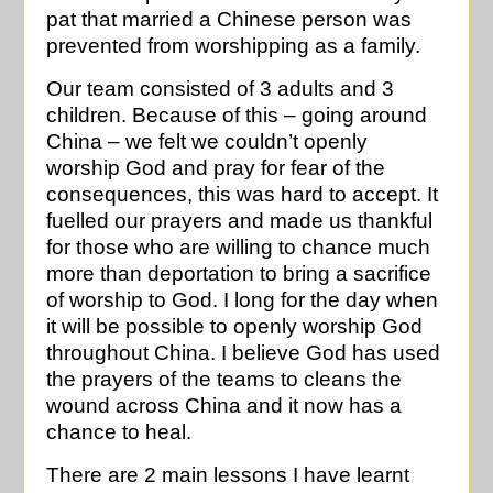
pat that married a Chinese person was
prevented from worshipping as a family.
Our team consisted of 3 adults and 3
children. Because of this – going around
China – we felt we couldn’t openly
worship God and pray for fear of the
consequences, this was hard to accept. It
fuelled our prayers and made us thankful
for those who are willing to chance much
more than deportation to bring a sacrifice
of worship to God. I long for the day when
it will be possible to openly worship God
throughout China. I believe God has used
the prayers of the teams to cleans the
wound across China and it now has a
chance to heal.
There are 2 main lessons I have learnt