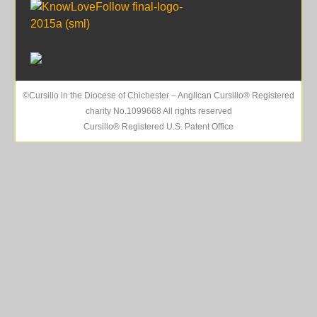
©Cursillo in the Diocese of Chichester – Anglican Cursillo® Registered
charity No.1099668 All rights reserved
Cursillo® Registered U.S. Patent Office