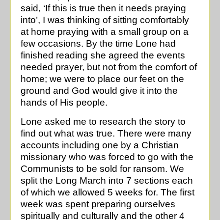
said, ‘If this is true then it needs praying
into’, I was thinking of sitting comfortably
at home praying with a small group on a
few occasions. By the time Lone had
finished reading she agreed the events
needed prayer, but not from the comfort of
home; we were to place our feet on the
ground and God would give it into the
hands of His people.
Lone asked me to research the story to
find out what was true. There were many
accounts including one by a Christian
missionary who was forced to go with the
Communists to be sold for ransom. We
split the Long March into 7 sections each
of which we allowed 5 weeks for. The first
week was spent preparing ourselves
spiritually and culturally and the other 4