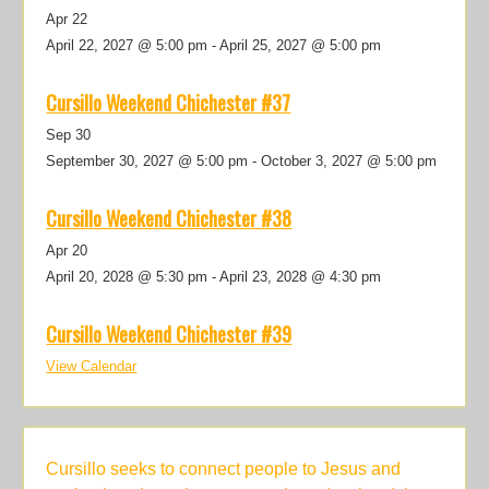
Apr
22
April 22, 2027 @ 5:00 pm
-
April 25, 2027 @ 5:00 pm
Cursillo Weekend Chichester #37
Sep
30
September 30, 2027 @ 5:00 pm
-
October 3, 2027 @ 5:00 pm
Cursillo Weekend Chichester #38
Apr
20
April 20, 2028 @ 5:30 pm
-
April 23, 2028 @ 4:30 pm
Cursillo Weekend Chichester #39
View Calendar
Cursillo seeks to connect people to Jesus and