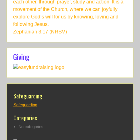
each other, through prayer, study and action. It is a
movement of the Church, where we can joyfully
explore God’s will for us by knowing, loving and
following Jesus.
Zephaniah 3:17 (NRSV)
Giving
Safeguarding
Safeguarding
Categories
No categories