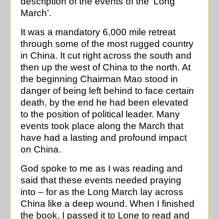
description of the events of the ‘Long
March’.
It was a mandatory 6,000 mile retreat
through some of the most rugged country
in China. It cut right across the south and
then up the west of China to the north. At
the beginning Chairman Mao stood in
danger of being left behind to face certain
death, by the end he had been elevated
to the position of political leader. Many
events took place along the March that
have had a lasting and profound impact
on China.
God spoke to me as I was reading and
said that these events needed praying
into – for as the Long March lay across
China like a deep wound. When I finished
the book, I passed it to Lone to read and