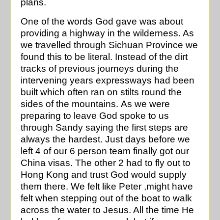
plans.
One of the words God gave was about
providing a highway in the wilderness. As
we travelled through Sichuan Province we
found this to be literal. Instead of the dirt
tracks of previous journeys during the
intervening years expressways had been
built which often ran on stilts round the
sides of the mountains. As we were
preparing to leave God spoke to us
through Sandy saying the first steps are
always the hardest. Just days before we
left 4 of our 6 person team finally got our
China visas. The other 2 had to fly out to
Hong Kong and trust God would supply
them there. We felt like Peter ,might have
felt when stepping out of the boat to walk
across the water to Jesus. All the time He