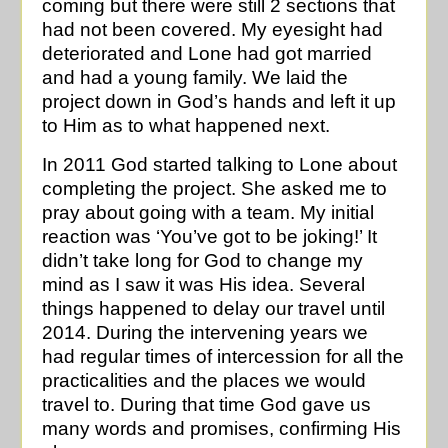
coming but there were still 2 sections that
had not been covered. My eyesight had
deteriorated and Lone had got married
and had a young family. We laid the
project down in God’s hands and left it up
to Him as to what happened next.
In 2011 God started talking to Lone about
completing the project. She asked me to
pray about going with a team. My initial
reaction was ‘You’ve got to be joking!’ It
didn’t take long for God to change my
mind as I saw it was His idea. Several
things happened to delay our travel until
2014. During the intervening years we
had regular times of intercession for all the
practicalities and the places we would
travel to. During that time God gave us
many words and promises, confirming His