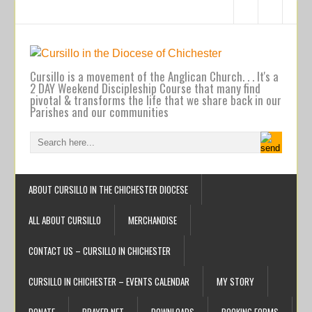
Cursillo is a movement of the Anglican Church. . . It's a
2 DAY Weekend Discipleship Course that many find
pivotal & transforms the life that we share back in our
Parishes and our communities
ABOUT CURSILLO IN THE CHICHESTER DIOCESE
ALL ABOUT CURSILLO
MERCHANDISE
CONTACT US – CURSILLO IN CHICHESTER
CURSILLO IN CHICHESTER – EVENTS CALENDAR
MY STORY