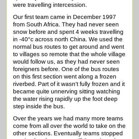
were travelling intercession.
Our first team came in December 1997
from South Africa. They had never seen
snow before and spent 4 weeks travelling
in -40°c across north China. We used the
normal bus routes to get around and went
to villages so remote that the whole village
would follow us, as they had never seen
foreigners before. One of the bus routes
on this first section went along a frozen
riverbed. Part of it wasn’t fully frozen and it
became quite unnerving sitting watching
the water rising rapidly up the foot deep
step inside the bus.
Over the years we had many more teams
come from all over the world to take on the
other sections. Eventually teams stopped