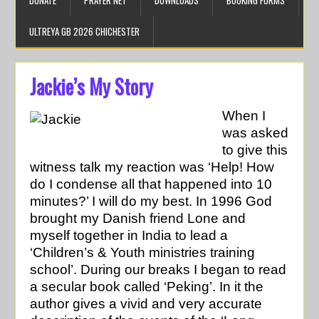
DONATE
PRAYER NET
DOWNLOADS
BOOKING FORMS
ULTREYA GB 2026 CHICHESTER
Jackie’s My Story
When I
was asked
to give this
witness talk my reaction was ‘Help! How
do I condense all that happened into 10
minutes?’ I will do my best. In 1996 God
brought my Danish friend Lone and
myself together in India to lead a
‘Children’s & Youth ministries training
school’. During our breaks I began to read
a secular book called ‘Peking’. In it the
author gives a vivid and very accurate