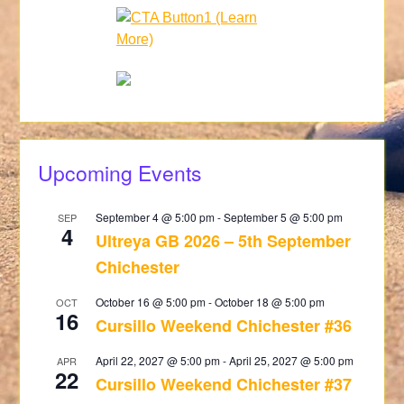
Upcoming Events
September 4 @ 5:00 pm
-
September 5 @ 5:00 pm
SEP
4
Ultreya GB 2026 – 5th September
Chichester
October 16 @ 5:00 pm
-
October 18 @ 5:00 pm
OCT
16
Cursillo Weekend Chichester #36
April 22, 2027 @ 5:00 pm
-
April 25, 2027 @ 5:00 pm
APR
22
Cursillo Weekend Chichester #37