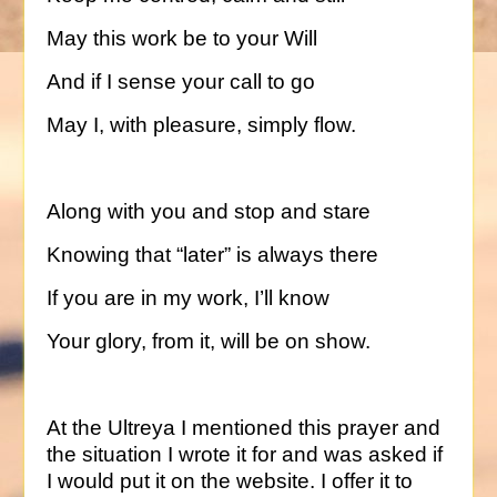
May this work be to your Will
And if I sense your call to go
May I, with pleasure, simply flow.
Along with you and stop and stare
Knowing that “later” is always there
If you are in my work, I’ll know
Your glory, from it, will be on show.
At the Ultreya I mentioned this prayer and
the situation I wrote it for and was asked if
I would put it on the website. I offer it to