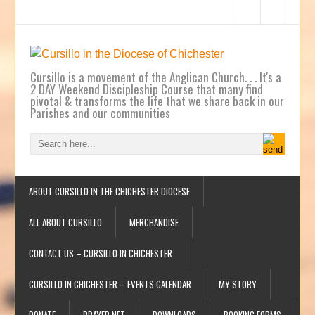
Cursillo is a movement of the Anglican Church. . . It's a
2 DAY Weekend Discipleship Course that many find
pivotal & transforms the life that we share back in our
Parishes and our communities
ABOUT CURSILLO IN THE CHICHESTER DIOCESE
ALL ABOUT CURSILLO
MERCHANDISE
CONTACT US – CURSILLO IN CHICHESTER
CURSILLO IN CHICHESTER – EVENTS CALENDAR
MY STORY