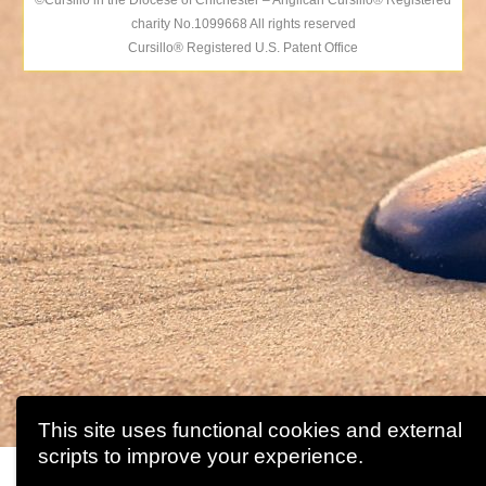
©Cursillo in the Diocese of Chichester – Anglican Cursillo® Registered
charity No.1099668 All rights reserved
Cursillo® Registered U.S. Patent Office
This site uses functional cookies and external
scripts to improve your experience.
This website uses cookies to improve your experience. We'll a