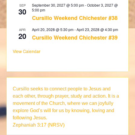
September 30, 2027 @ 5:00 pm
-
October 3, 2027 @
SEP
30
5:00 pm
Cursillo Weekend Chichester #38
April 20, 2028 @ 5:30 pm
-
April 23, 2028 @ 4:30 pm
APR
20
Cursillo Weekend Chichester #39
View Calendar
Cursillo seeks to connect people to Jesus and
each other, through prayer, study and action. It is a
movement of the Church, where we can joyfully
explore God’s will for us by knowing, loving and
following Jesus.
Zephaniah 3:17 (NRSV)