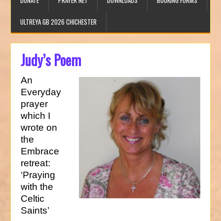
DONATE
PRAYER NET
DOWNLOADS
BOOKING FORMS
ULTREYA GB 2026 CHICHESTER
Judy’s Poem
An
Everyday
prayer
which I
wrote on
the
Embrace
retreat:
‘Praying
with the
Celtic
Saints’