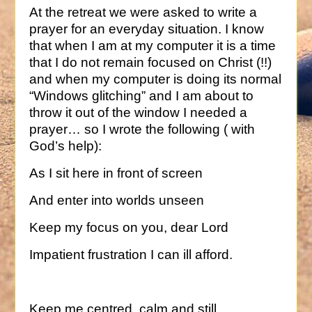
At the retreat we were asked to write a
prayer for an everyday situation. I know
that when I am at my computer it is a time
that I do not remain focused on Christ (!!)
and when my computer is doing its normal
“Windows glitching” and I am about to
throw it out of the window I needed a
prayer… so I wrote the following ( with
God’s help):
As I sit here in front of screen
And enter into worlds unseen
Keep my focus on you, dear Lord
Impatient frustration I can ill afford.
Keep me centred, calm and still