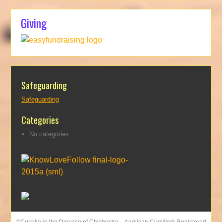
Giving
Safeguarding
Safeguarding
Categories
No categories