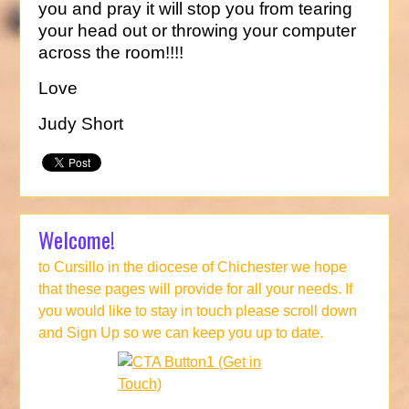
you and pray it will stop you from tearing
your head out or throwing your computer
across the room!!!!
Love
Judy Short
Welcome!
to Cursillo in the diocese of Chichester we hope
that these pages will provide for all your needs. If
you would like to stay in touch please scroll down
and Sign Up so we can keep you up to date.