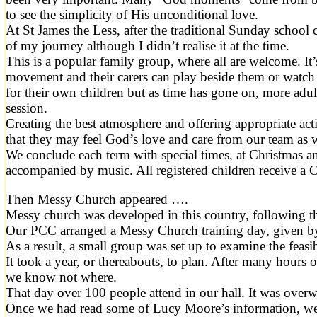
to see the simplicity of His unconditional love.
At St James the Less, after the traditional Sunday school 
of my journey although I didn’t realise it at the time.
This is a popular family group, where all are welcome. It
movement and their carers can play beside them or watch 
for their own children but as time has gone on, more adul
session.
Creating the best atmosphere and offering appropriate activ
that they may feel God’s love and care from our team as 
We conclude each term with special times, at Christmas a
accompanied by music. All registered children receive a C
Then Messy Church appeared ….
Messy church was developed in this country, following t
Our PCC arranged a Messy Church training day, given by
As a result, a small group was set up to examine the feasi
It took a year, or thereabouts, to plan. After many hou
we know not where.
That day over 100 people attend in our hall. It was overw
Once we had read some of Lucy Moore’s information, we 