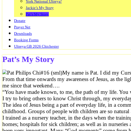
York National Ultreya!
Jackie’s My Story
Pat’s My Story
Donate
Prayer Net
Downloads
Booking Forms
Ultreya GB 2026 Chichester
Pat’s My Story
My name is Pat. I did my Curs
From that time onwards my awareness of Jesus, as the lig
me since that weekend….
“You have made known, to me, the path of my life. You wi
I try to bring others to know Christ through, my everyd
The idea of Jesus being a part of everyday life, in a comm
childhood. Groups of people with children are so natural
I trained as a nursery teacher, in the days when the trai
homes; hospitals for sick children; as well as in nurseries
been very important. Many “God moments” come from babies