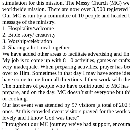
stimulation for this mission. The Messy Church (MC) webs
worldwide mission. There are now over 3,500 registere
Our MC is run by a committee of 10 people and headed by 
message of the ministry.
1. Hospitality/welcome
2. Bible story/ creativity
3. Worship/celebration
4. Sharing a hot meal together.
We have added other areas to facilitate advertising and f
My job is to come up with 8-10 activities, games or crafts,
very inadequate. When preparing activities, prayer has bee
over to Him. Sometimes in that day I may have some ideas
have come to me from all directions. I then work with the
The numbers of people who have contributed to MC has be
prepare, and on the day. MC doesn’t suit everyone but th
or cooking.
Our last event was attended by 97 visitors [a total of 2
ones. At this crowded event visitors prayed for the work
lovely and I know God was there”
Throughout our MC journey we’ve had support, encourage