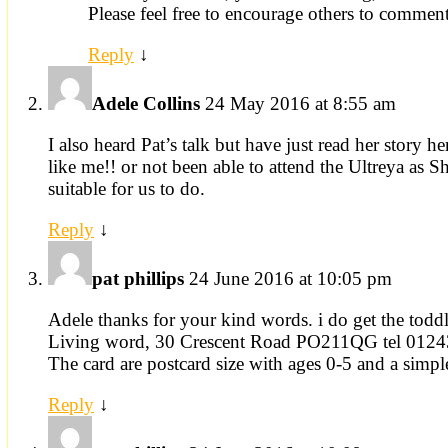
Please feel free to encourage others to comment
Reply
↓
Adele Collins
24 May 2016 at 8:55 am
I also heard Pat’s talk but have just read her story 
like me!! or not been able to attend the Ultreya as Sh
suitable for us to do.
Reply
↓
pat phillips
24 June 2016 at 10:05 pm
Adele thanks for your kind words. i do get the todd
Living word, 30 Crescent Road PO211QG tel 012
The card are postcard size with ages 0-5 and a simple 
Reply
↓