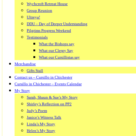
Wychcroft Retreat House
Group Reunion
Ultreya!
DDU – Day of Deeper Understanding
Pilgrims Progress Weekend
Testimonials
What the Bishops say
What our Clergy Say
What our Cursillistas say
Merchandise
Gifts Stall
Contact us – Cursillo in Chichester
Cursillo in Chichester – Events Calendar
My Story
Sarah, Shaun & Sue’s My Story
Shirley’s Reflection on PP2
Judy’s Poem
Janice’s Witness Talk
Linda’s My Story
Helen’s My Story