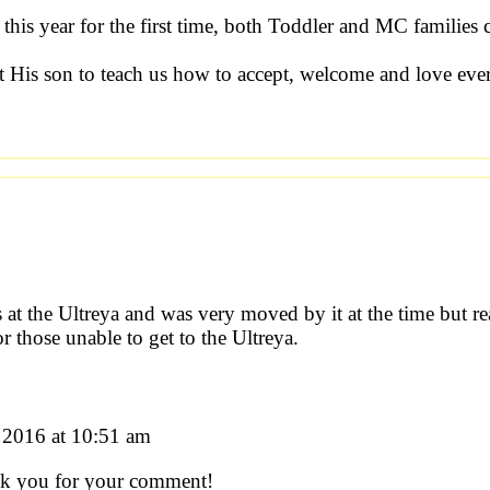
 this year for the first time, both Toddler and MC families
t His son to teach us how to accept, welcome and love eve
 at the Ultreya and was very moved by it at the time but re
for those unable to get to the Ultreya.
2016 at 10:51 am
ank you for your comment!