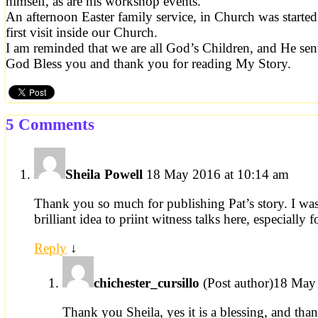
himself, as are his workshop events.
An afternoon Easter family service, in Church was started
first visit inside our Church.
I am reminded that we are all God’s Children, and He sen
God Bless you and thank you for reading My Story.
5 Comments
Sheila Powell
18 May 2016 at 10:14 am
Thank you so much for publishing Pat’s story. I was
brilliant idea to priint witness talks here, especially 
Reply
↓
chichester_cursillo
(Post author)
18 May 
Thank you Sheila, yes it is a blessing, and th