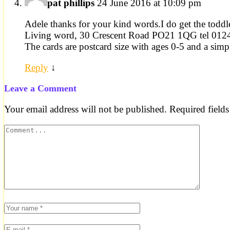
pat phillips
24 June 2016 at 10:09 pm
Adele thanks for your kind words.I do get the toddl
Living word, 30 Crescent Road PO21 1QG tel 01
The cards are postcard size with ages 0-5 and a simple
Reply
↓
Leave a Comment
Your email address will not be published.
Required field