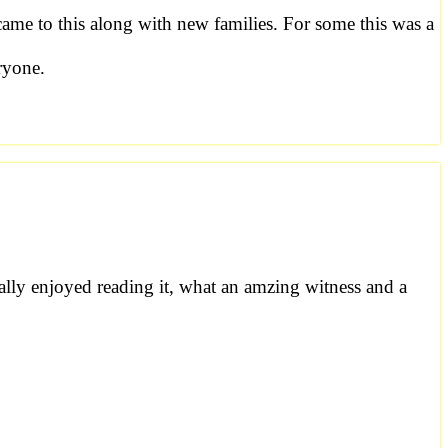
 came to this along with new families. For some this was a
ryone.
ally enjoyed reading it, what an amzing witness and a