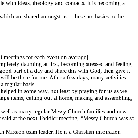
 with ideas, theology and contacts. It is becoming a
 which are shared amongst us—these are basics to the
 3 meetings for each event on average]
completely daunting at first, becoming stressed and feeling
 good part of a day and share this with God, then give it
ll be there for me. After a few days, many activities
a regular basis.
helped in some way, not least by praying for us as we
range items, cutting out at home, making and assembling,
 as well as many regular Messy Church families and new
t said at the next Toddler meeting. “Messy Church was so
ission team leader. He is a Christian inspiration