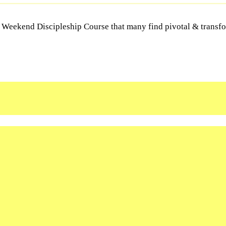
Y Weekend Discipleship Course that many find pivotal & transfor