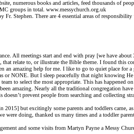
ite, numerous books and articles, feed thousands of people
d MC groups in total. www.messychurch.org.uk
Fr. Stephen. There are 4 essential areas of responsibility
inance. All meetings start and end with pray [we have about
 that relate to, or illustrate the Bible theme. I found this 
n an amazing help for me. I like to go to quiet place for a
 or NONE. But I sleep peacefully that night knowing He wi
 team to select the most appropriate. This has happened on 
en amazing. Nearly all the traditional congregation have 
is doesn’t prevent people from searching and collecting st
02 in 2015] but excitingly some parents and toddlers came,
 we were doing, thanked us many times and a toddler paren
ment and some visits from Martyn Payne a Messy Church M