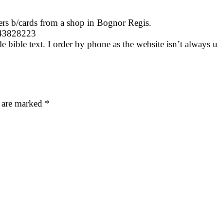
ers b/cards from a shop in Bognor Regis.
243828223
 bible text. I order by phone as the website isn’t always us
s are marked
*