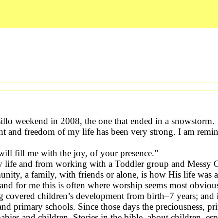
illo weekend in 2008, the one that ended in a snowstorm. 
ht and freedom of my life has been very strong. I am remi
ll fill me with the joy, of your presence.”
ay life and from working with a Toddler group and Messy 
unity, a family, with friends or alone, is how His life was 
 and for me this is often where worship seems most obviou
ning covered children’s development from birth–7 years; and
 and primary schools. Since those days the preciousness, priv
 and children. Stories in the bible, about children, espe