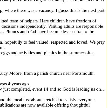
, where there was a vacancy. I guess this is the next part
mitted team of helpers. Here children have freedom of
ecisions independently. Visiting adults are responsible
en… Phones and iPad have become less central to the
 in, hopefully to feel valued, respected and loved. We pray
em.
eggs and activities and picnics in the summer often
 Lucy Moore, from a parish church near Portsmouth.
 was 4 years ago.
ow just completed, event 14 and so God is leading us on…
d the meal just about stretched to satisfy everyone.
ications are now available offering thoughtful