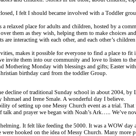
closed, I felt I should became involved with a Toddler group
’s a relaxed place for adults and children, hosted by a com
over them as they wish, helping them to make choices and d
ts are interacting with each other, and each other’s childr
ities, makes it possible for everyone to find a place to fit
we invite them into our community and love to listen to th
nd Mothering Monday with blessings and gifts; Easter with 
hristian birthday card from the toddler Group.
he decline of traditional Sunday school in about 2004, by
 Ishmael and Irene Smale. A wonderful day I believe.
bility of setting up one Messy Church event as a trial. That
rs of talk and prayer we began with Noah’s Ark….. We’ve n
helming. It felt like feeding the 5000. It was a WOW day an
were hooked on the idea of Messy Church. Many more publ