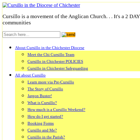
Cursillo is a movement of the Anglican Church. . . It's a 2 DA
communities
About Cursillo in the Chichester Diocese
Meet the Chi Cursillo Team
Cursillo in Chichester POLICIES
Cursillo in Chichester Safeguarding
All about Cursillo
Learn more via Pre-Cursillo
The Story of Cursillo
Jargon Buster!
What is Cursillo?
How much is a Cursillo Weekend?
How do I get started?
Booking Forms
Cursillo and Me?
Cursillo in the Parish?