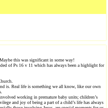
Maybe this was significant in some way!
nded of Ps 16 v 11 which has always been a highlight for
Church.
and is. Real life is something we all know, like our own
s.
 involved working in premature baby units; children’s
ilege and joy of being a part of a child’s life has always
cially those involving Jesus, are special moments for us