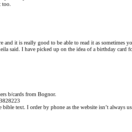
 too.
here and it is really good to be able to read it as sometime
eila said. I have picked up on the idea of a birthday card for
lers b/cards from Bognor.
43828223
bible text. I order by phone as the website isn’t always user