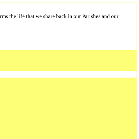
ms the life that we share back in our Parishes and our