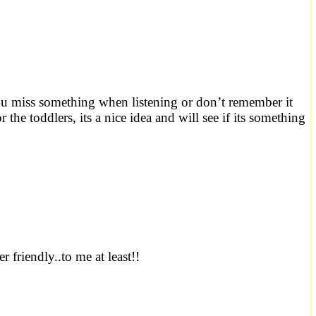
s you miss something when listening or don’t remember it
 the toddlers, its a nice idea and will see if its something
 friendly..to me at least!!