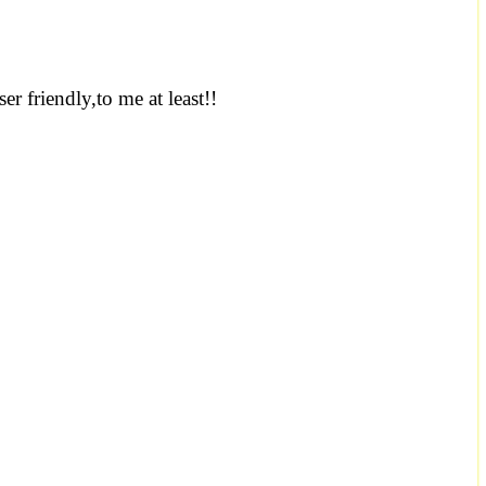
er friendly,to me at least!!