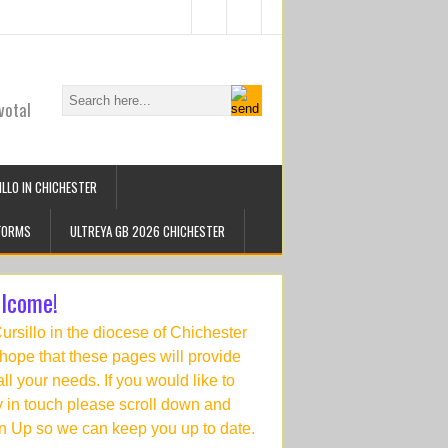
votal
LLO IN CHICHESTER
FORMS
ULTREYA GB 2026 CHICHESTER
lcome!
Cursillo in the diocese of Chichester
hope that these pages will provide
 all your needs. If you would like to
y in touch please scroll down and
n Up so we can keep you up to date.