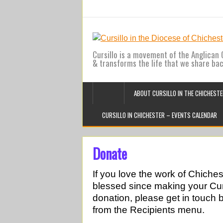
Cursillo is a movement of the Anglican C
& transforms the life that we share ba
ABOUT CURSILLO IN THE CHICHESTE
CURSILLO IN CHICHESTER – EVENTS CALENDAR
Donate
If you love the work of Chiche
blessed since making your Cur
donation, please get in touch 
from the Recipients menu.