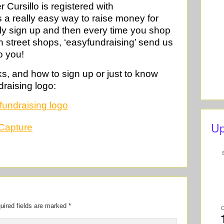
Cursillo is registered with
s a really easy way to raise money for
ly sign up and then every time you shop
igh street shops, ‘easyfundraising’ send us
o you!
ks, and how to sign up or just to know
draising logo:
Up
uired fields are marked
*