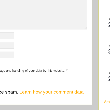
rage and handling of your data by this website.
*
uce spam.
Learn how your comment data
Vie