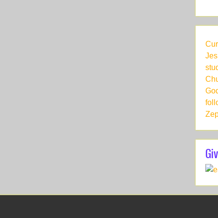
Cur
Jes
stu
Chu
God
fol
Zep
Giv