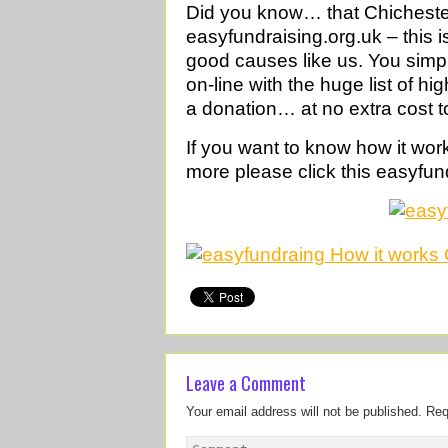
Did you know… that Chichester 
easyfundraising.org.uk – this i
good causes like us. You simp
on-line with the huge list of h
a donation… at no extra cost t
If you want to know how it wor
more please click this easyfun
Leave a Comment
Your email address will not be published.
Req