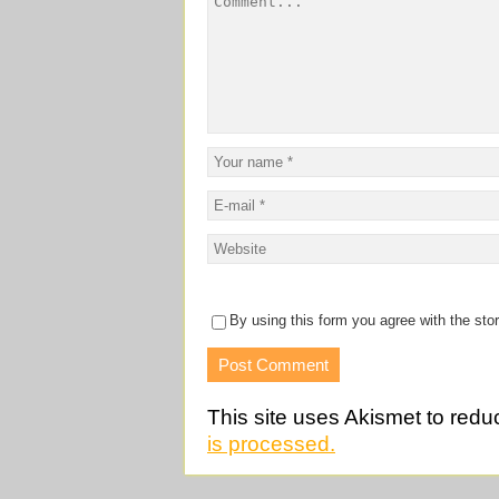
By using this form you agree with the sto
This site uses Akismet to red
is processed.