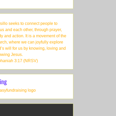
sillo seeks to connect people to
us and each other, through prayer,
dy and action. It is a movement of the
rch, where we can joyfully explore
’s will for us by knowing, loving and
lowing Jesus.
haniah 3:17 (NRSV)
ing