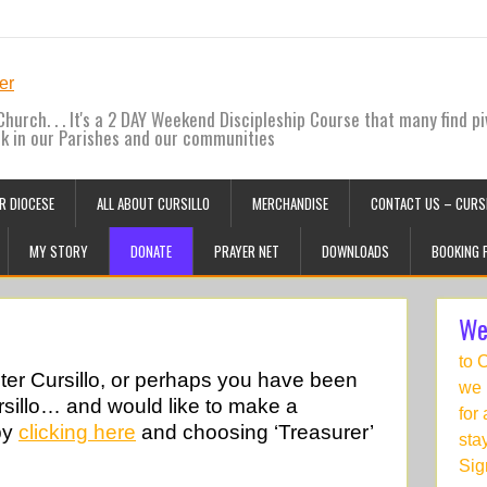
hurch. . . It's a 2 DAY Weekend Discipleship Course that many find pi
ck in our Parishes and our communities
R DIOCESE
ALL ABOUT CURSILLO
MERCHANDISE
CONTACT US – CURSI
MY STORY
DONATE
PRAYER NET
DOWNLOADS
BOOKING 
We
to 
ster Cursillo, or perhaps you have been
we 
sillo… and would like to make a
for
by
clicking here
and choosing ‘Treasurer’
sta
Sig