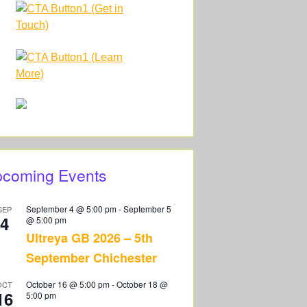
coming Events
September 4 @ 5:00 pm
-
September 5
SEP
4
@ 5:00 pm
Ultreya GB 2026 – 5th
September Chichester
October 16 @ 5:00 pm
-
October 18 @
OCT
16
5:00 pm