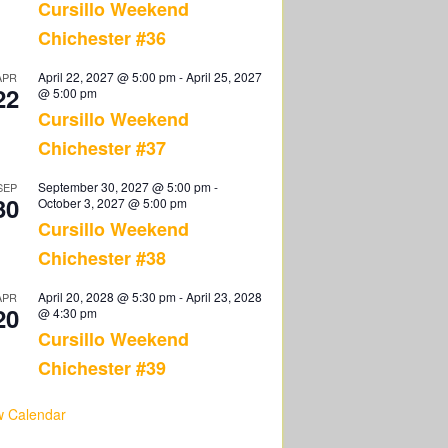
Cursillo Weekend
Chichester #36
April 22, 2027 @ 5:00 pm
-
April 25, 2027
APR
22
@ 5:00 pm
Cursillo Weekend
Chichester #37
September 30, 2027 @ 5:00 pm
-
SEP
30
October 3, 2027 @ 5:00 pm
Cursillo Weekend
Chichester #38
April 20, 2028 @ 5:30 pm
-
April 23, 2028
APR
20
@ 4:30 pm
Cursillo Weekend
Chichester #39
w Calendar