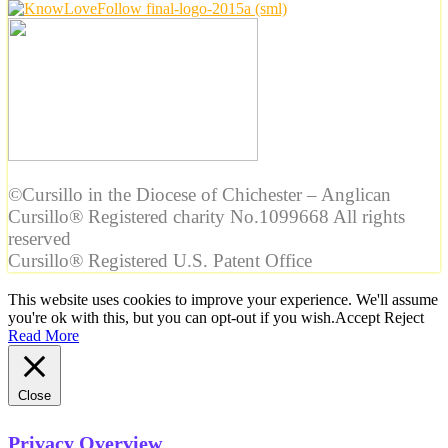
©Cursillo in the Diocese of Chichester – Anglican
Cursillo® Registered charity No.1099668 All rights
reserved
Cursillo® Registered U.S. Patent Office
This website uses cookies to improve your experience. We'll assume
you're ok with this, but you can opt-out if you wish.
Accept
Reject
Read More
Close
Privacy Overview