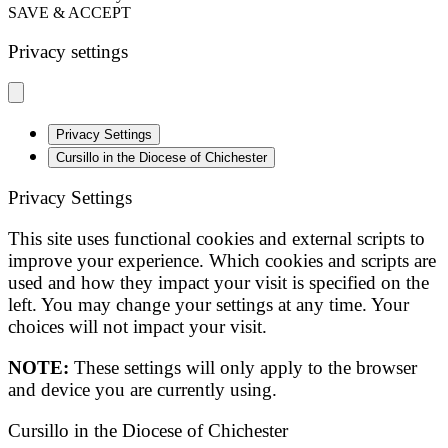
SAVE & ACCEPT
Privacy settings
Privacy Settings
Cursillo in the Diocese of Chichester
Privacy Settings
This site uses functional cookies and external scripts to
improve your experience. Which cookies and scripts are
used and how they impact your visit is specified on the
left. You may change your settings at any time. Your
choices will not impact your visit.
NOTE:
These settings will only apply to the browser
and device you are currently using.
Cursillo in the Diocese of Chichester