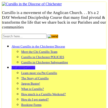
Cursillo is a movement of the Anglican Church. . . It's a 2
DAY Weekend Discipleship Course that many find pivotal &
transforms the life that we share back in our Parishes and our
communities
About Cursillo in the Chichester Diocese
Meet the Chi Cursillo Team
Cursillo in Chichester POLICIES
Cursillo in Chichester Safeguarding
All about Cursillo
Learn more via Pre-Cursillo
The Story of Cursillo
Jargon Buster!
What is Cursillo?
How much is a Cursillo Weekend?
How do I get started?
Booking Forms