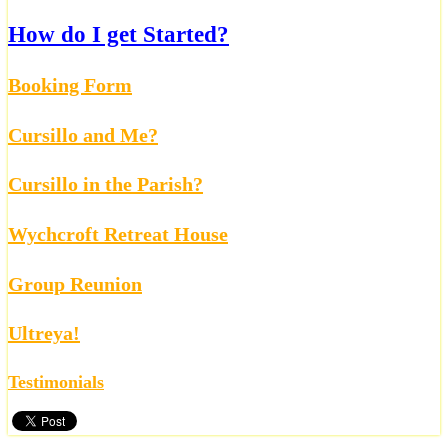
How do I get Started?
Booking Form
Cursillo and Me?
Cursillo in the Parish?
Wychcroft Retreat House
Group Reunion
Ultreya!
Testimonials