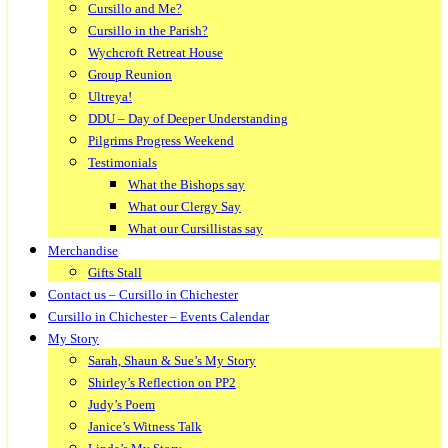
Cursillo and Me?
Cursillo in the Parish?
Wychcroft Retreat House
Group Reunion
Ultreya!
DDU – Day of Deeper Understanding
Pilgrims Progress Weekend
Testimonials
What the Bishops say
What our Clergy Say
What our Cursillistas say
Merchandise
Gifts Stall
Contact us – Cursillo in Chichester
Cursillo in Chichester – Events Calendar
My Story
Sarah, Shaun & Sue’s My Story
Shirley’s Reflection on PP2
Judy’s Poem
Janice’s Witness Talk