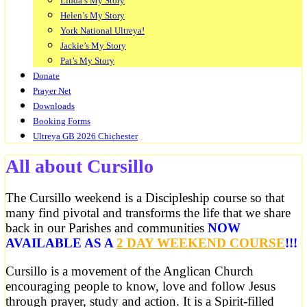
Linda’s My Story
Helen’s My Story
York National Ultreya!
Jackie’s My Story
Pat’s My Story
Donate
Prayer Net
Downloads
Booking Forms
Ultreya GB 2026 Chichester
All about Cursillo
The Cursillo weekend is a Discipleship course so that
many find pivotal and transforms the life that we share
back in our Parishes and communities
NOW
AVAILABLE AS A
2 DAY WEEKEND COURSE
!!!
Cursillo is a movement of the Anglican Church
encouraging people to know, love and follow Jesus
through prayer, study and action. It is a Spirit-filled