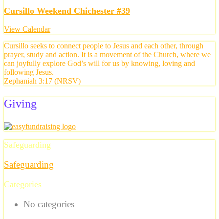
Cursillo Weekend Chichester #39
View Calendar
Cursillo seeks to connect people to Jesus and each other, through
prayer, study and action. It is a movement of the Church, where we
can joyfully explore God’s will for us by knowing, loving and
following Jesus.
Zephaniah 3:17 (NRSV)
Giving
Safeguarding
Safeguarding
Categories
No categories