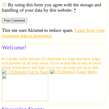
By using this form you agree with the storage and
handling of your data by this website.
*
This site uses Akismet to reduce spam.
Learn how your
comment data is processed.
Welcome!
to Cursillo in the diocese of Chichester we hope that these pages
will provide for all your needs. If you would like to stay in touch
please scroll down and Sign Up so we can keep you up to date.