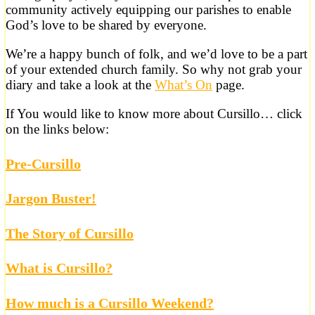
community actively equipping our parishes to enable
God’s love to be shared by everyone.
We’re a happy bunch of folk, and we’d love to be a part
of your extended church family. So why not grab your
diary and take a look at the
What’s On
page.
If You would like to know more about Cursillo… click
on the links below:
Pre-Cursillo
Jargon Buster!
The Story of Cursillo
What is Cursillo?
How much is a Cursillo Weekend?