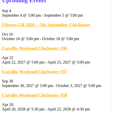
Upcoming Events
Sep
4
September 4 @ 5:00 pm
-
September 5 @ 5:00 pm
Ultreya GB 2026 – 5th September Chichester
Oct
16
October 16 @ 5:00 pm
-
October 18 @ 5:00 pm
Cursillo Weekend Chichester #36
Apr
22
April 22, 2027 @ 5:00 pm
-
April 25, 2027 @ 5:00 pm
Cursillo Weekend Chichester #37
Sep
30
September 30, 2027 @ 5:00 pm
-
October 3, 2027 @ 5:00 pm
Cursillo Weekend Chichester #38
Apr
20
April 20, 2028 @ 5:30 pm
-
April 23, 2028 @ 4:30 pm