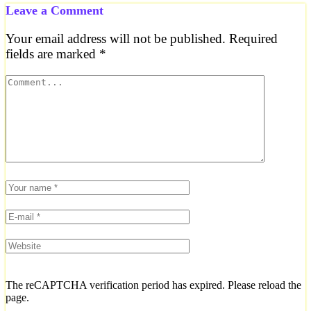
Leave a Comment
Your email address will not be published.
Required
fields are marked
*
The reCAPTCHA verification period has expired. Please reload the
page.