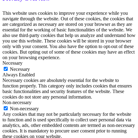
This website uses cookies to improve your experience while you
navigate through the website. Out of these cookies, the cookies that
are categorized as necessary are stored on your browser as they are
essential for the working of basic functionalities of the website. We
also use third-party cookies that help us analyze and understand how
you use this website. These cookies will be stored in your browser
only with your consent. You also have the option to opt-out of these
cookies. But opting out of some of these cookies may have an effect
on your browsing experience.
Necessary
Necessary
Always Enabled
Necessary cookies are absolutely essential for the website to
function properly. This category only includes cookies that ensures
basic functionalities and security features of the website. These
cookies do not store any personal information.
Non-necessary
Non-necessary
Any cookies that may not be particularly necessary for the website
to function and is used specifically to collect user personal data via
analytics, ads, other embedded contents are termed as non-necessary
cookies. It is mandatory to procure user consent prior to running
these cookies on your website.