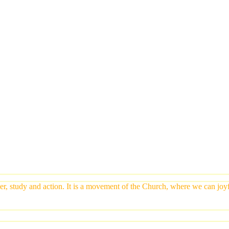
yer, study and action. It is a movement of the Church, where we can jo