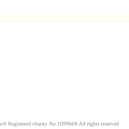
lo® Registered charity No.1099668 All rights reserved