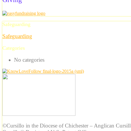
Safeguarding
Safeguarding
Categories
No categories
©Cursillo in the Diocese of Chichester – Anglican Cursil