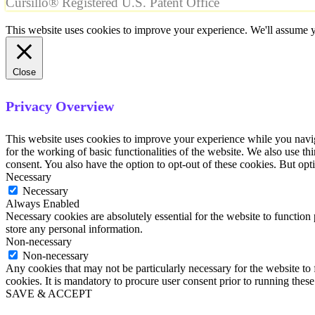
Cursillo® Registered U.S. Patent Office
This website uses cookies to improve your experience. We'll assume yo
Close
Privacy Overview
This website uses cookies to improve your experience while you naviga
for the working of basic functionalities of the website. We also use t
consent. You also have the option to opt-out of these cookies. But op
Necessary
Necessary
Always Enabled
Necessary cookies are absolutely essential for the website to function 
store any personal information.
Non-necessary
Non-necessary
Any cookies that may not be particularly necessary for the website to 
cookies. It is mandatory to procure user consent prior to running thes
SAVE & ACCEPT