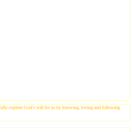
yfully explore God’s will for us by knowing, loving and following