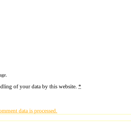
age.
dling of your data by this website.
*
mment data is processed.