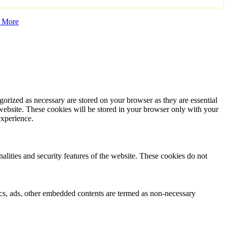
 More
gorized as necessary are stored on your browser as they are essential
 website. These cookies will be stored in your browser only with your
experience.
nalities and security features of the website. These cookies do not
ytics, ads, other embedded contents are termed as non-necessary