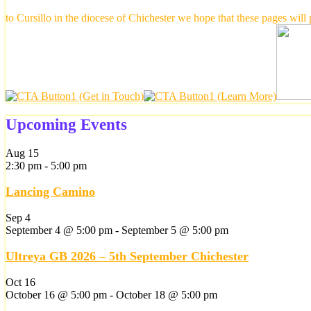
to Cursillo in the diocese of Chichester we hope that these pages will
Upcoming Events
Aug
15
2:30 pm
-
5:00 pm
Lancing Camino
Sep
4
September 4 @ 5:00 pm
-
September 5 @ 5:00 pm
Ultreya GB 2026 – 5th September Chichester
Oct
16
October 16 @ 5:00 pm
-
October 18 @ 5:00 pm