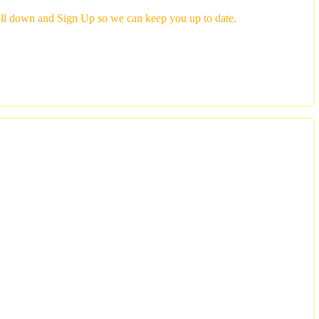
scroll down and Sign Up so we can keep you up to date.