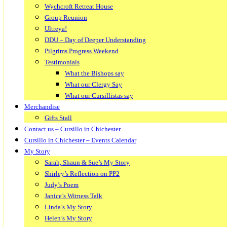
Wychcroft Retreat House
Group Reunion
Ultreya!
DDU – Day of Deeper Understanding
Pilgrims Progress Weekend
Testimonials
What the Bishops say
What our Clergy Say
What our Cursillistas say
Merchandise
Gifts Stall
Contact us – Cursillo in Chichester
Cursillo in Chichester – Events Calendar
My Story
Sarah, Shaun & Sue’s My Story
Shirley’s Reflection on PP2
Judy’s Poem
Janice’s Witness Talk
Linda’s My Story
Helen’s My Story