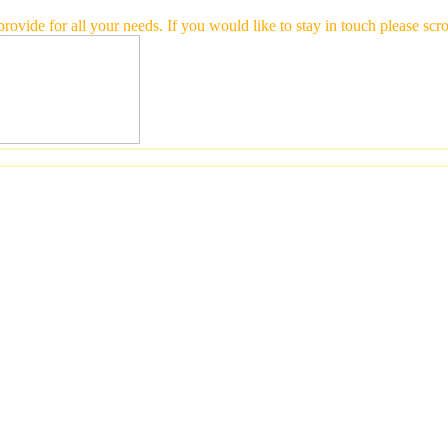
 provide for all your needs. If you would like to stay in touch please 