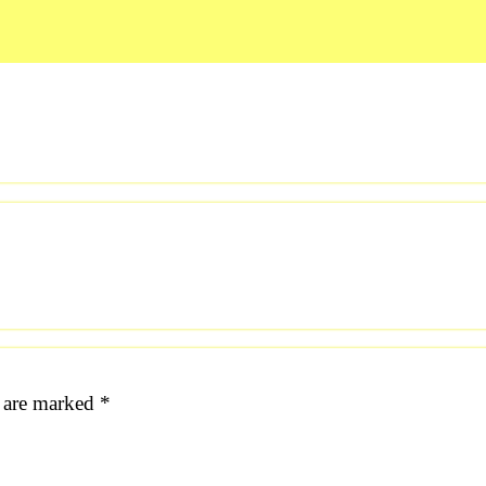
s are marked
*