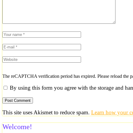
The reCAPTCHA verification period has expired. Please reload the p
By using this form you agree with the storage and han
This site uses Akismet to reduce spam.
Learn how your co
Welcome!