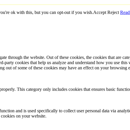
u're ok with this, but you can opt-out if you wish.
Accept
Reject
Read
te through the website. Out of these cookies, the cookies that are cate
hird-party cookies that help us analyze and understand how you use this
ting out of some of these cookies may have an effect on your browsing 
properly. This category only includes cookies that ensures basic functio
function and is used specifically to collect user personal data via anal
e cookies on your website.