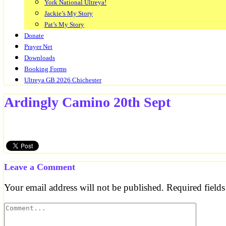
York National Ultreya!
Jackie’s My Story
Pat’s My Story
Donate
Prayer Net
Downloads
Booking Forms
Ultreya GB 2026 Chichester
Ardingly Camino 20th Sept
Leave a Comment
Your email address will not be published.
Required field