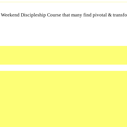
Y Weekend Discipleship Course that many find pivotal & transfor