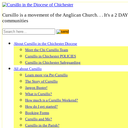
Cursillo is a movement of the Anglican Church. . . It's a 2 DA
communities
About Cursillo in the Chichester Diocese
Meet the Chi Cursillo Team
Cursillo in Chichester POLICIES
Cursillo in Chichester Safeguarding
All about Cursillo
Learn more via Pre-Cursillo
The Story of Cursillo
Jargon Buster!
What is Cursillo?
How much is a Cursillo Weekend?
How do I get started?
Booking Forms
Cursillo and Me?
Cursillo in the Parish?