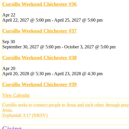
Cursillo Weekend Chichester #36
Apr
22
April 22, 2027 @ 5:00 pm
-
April 25, 2027 @ 5:00 pm
Cursillo Weekend Chichester #37
Sep
30
September 30, 2027 @ 5:00 pm
-
October 3, 2027 @ 5:00 pm
Cursillo Weekend Chichester #38
Apr
20
April 20, 2028 @ 5:30 pm
-
April 23, 2028 @ 4:30 pm
Cursillo Weekend Chichester #39
View Calendar
Cursillo seeks to connect people to Jesus and each other, through pra
Jesus.
Zephaniah 3:17 (NRSV)
Giving