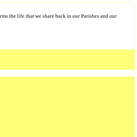
ms the life that we share back in our Parishes and our