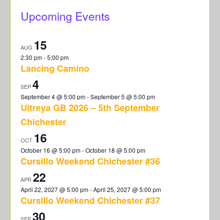
Upcoming Events
15
AUG
2:30 pm
-
5:00 pm
Lancing Camino
4
SEP
September 4 @ 5:00 pm
-
September 5 @ 5:00 pm
Ultreya GB 2026 – 5th September
Chichester
16
OCT
October 16 @ 5:00 pm
-
October 18 @ 5:00 pm
Cursillo Weekend Chichester #36
22
APR
April 22, 2027 @ 5:00 pm
-
April 25, 2027 @ 5:00 pm
Cursillo Weekend Chichester #37
30
SEP