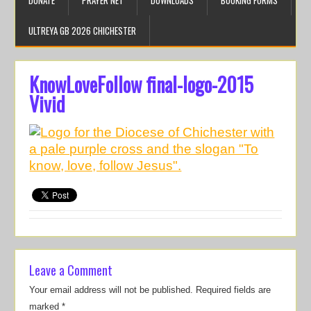
DONATE
PRAYER NET
DOWNLOADS
BOOKING FORMS
ULTREYA GB 2026 CHICHESTER
KnowLoveFollow final-logo-2015
Vivid
Leave a Comment
Your email address will not be published.
Required fields are
marked
*