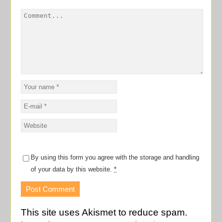
By using this form you agree with the storage and handling
of your data by this website.
*
This site uses Akismet to reduce spam.