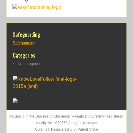
Safeguarding
Safeguarding
Categories
No categories
©Cursillo in the Diocese of Chichester – Anglican Cursillo® Registered
charity No.1099668 All rights reserved
Cursillo® Registered U.S. Patent Office