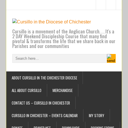
Cursillo is a movement of the Anglican Church. . . It's a
2 DAY Weekend Discipleship Course that many find
pivotal & transforms the life that we share back in our
Parishes and our communities
ABOUT CURSILLO IN THE CHICHESTER DIOCESE
ALL ABOUT CURSILLO
MERCHANDISE
CONTACT US – CURSILLO IN CHICHESTER
CURSILLO IN CHICHESTER – EVENTS CALENDAR
MY STORY