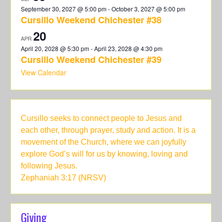
September 30, 2027 @ 5:00 pm
-
October 3, 2027 @ 5:00 pm
Cursillo Weekend Chichester #38
20
APR
April 20, 2028 @ 5:30 pm
-
April 23, 2028 @ 4:30 pm
Cursillo Weekend Chichester #39
View Calendar
Cursillo seeks to connect people to Jesus and
each other, through prayer, study and action. It is a
movement of the Church, where we can joyfully
explore God’s will for us by knowing, loving and
following Jesus.
Zephaniah 3:17 (NRSV)
Giving