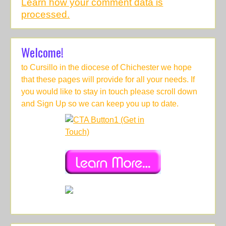
Learn how your comment data is
processed.
Welcome!
to Cursillo in the diocese of Chichester we hope
that these pages will provide for all your needs. If
you would like to stay in touch please scroll down
and Sign Up so we can keep you up to date.