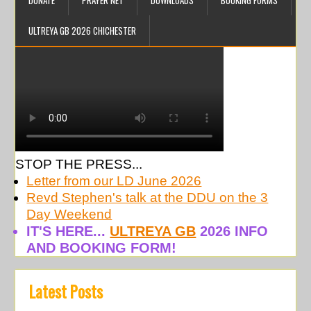
DONATE
PRAYER NET
DOWNLOADS
BOOKING FORMS
ULTREYA GB 2026 CHICHESTER
STOP THE PRESS...
Letter from our LD June 2026
Revd Stephen's talk at the DDU on the 3
Day Weekend
IT'S HERE...
ULTREYA GB
2026 INFO
AND BOOKING FORM!
Latest Posts