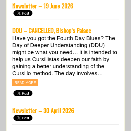
Newsletter – 19 June 2026
DDU – CANCELLED, Bishop’s Palace
Have you got the Fourth Day Blues? The
Day of Deeper Understanding (DDU)
might be what you need… it is intended to
help us Cursillistas deepen our faith by
gaining a better understanding of the
Cursillo method. The day involves…
READ MORE
Newsletter – 30 April 2026