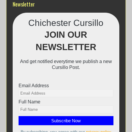
Newsletter
Chichester Cursillo
JOIN OUR
NEWSLETTER
And get notified everytime we publish a new
Cursillo Post.
Email Address
Full Name
By subscribing, you agree with our
privacy policy