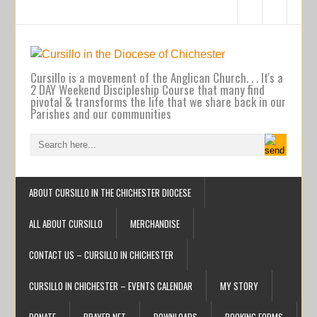
Cursillo is a movement of the Anglican Church. . . It's a
2 DAY Weekend Discipleship Course that many find
pivotal & transforms the life that we share back in our
Parishes and our communities
ABOUT CURSILLO IN THE CHICHESTER DIOCESE
ALL ABOUT CURSILLO
MERCHANDISE
CONTACT US – CURSILLO IN CHICHESTER
CURSILLO IN CHICHESTER – EVENTS CALENDAR
MY STORY