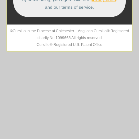
and our terms of service.
©Cursillo in the Diocese of Chichester – Anglican Cursillo® Registered
charity No.1099668 All rights reserved
Cursillo® Registered U.S. Patent Office