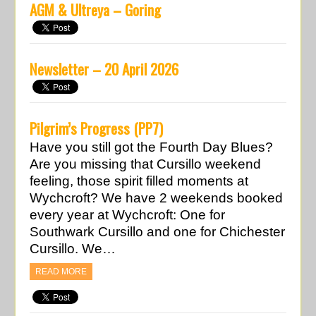
AGM & Ultreya – Goring
Newsletter – 20 April 2026
Pilgrim’s Progress (PP7)
Have you still got the Fourth Day Blues?
Are you missing that Cursillo weekend
feeling, those spirit filled moments at
Wychcroft? We have 2 weekends booked
every year at Wychcroft: One for
Southwark Cursillo and one for Chichester
Cursillo. We…
READ MORE