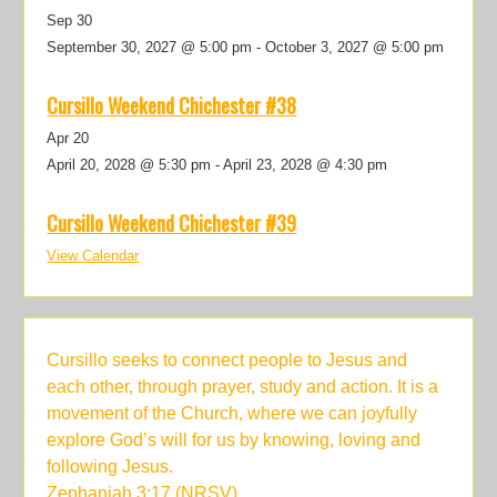
Sep
30
September 30, 2027 @ 5:00 pm
-
October 3, 2027 @ 5:00 pm
Cursillo Weekend Chichester #38
Apr
20
April 20, 2028 @ 5:30 pm
-
April 23, 2028 @ 4:30 pm
Cursillo Weekend Chichester #39
View Calendar
Cursillo seeks to connect people to Jesus and
each other, through prayer, study and action. It is a
movement of the Church, where we can joyfully
explore God’s will for us by knowing, loving and
following Jesus.
Zephaniah 3:17 (NRSV)