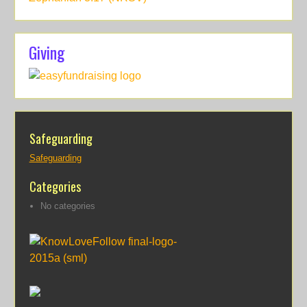
Giving
Safeguarding
Safeguarding
Categories
No categories