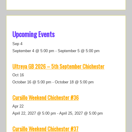
Upcoming Events
Sep
4
September 4 @ 5:00 pm
-
September 5 @ 5:00 pm
Ultreya GB 2026 – 5th September Chichester
Oct
16
October 16 @ 5:00 pm
-
October 18 @ 5:00 pm
Cursillo Weekend Chichester #36
Apr
22
April 22, 2027 @ 5:00 pm
-
April 25, 2027 @ 5:00 pm
Cursillo Weekend Chichester #37