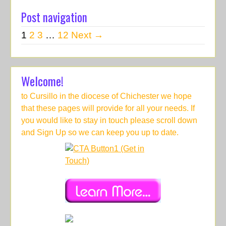
Post navigation
1
2
3
…
12
Next →
Welcome!
to Cursillo in the diocese of Chichester we hope
that these pages will provide for all your needs. If
you would like to stay in touch please scroll down
and Sign Up so we can keep you up to date.